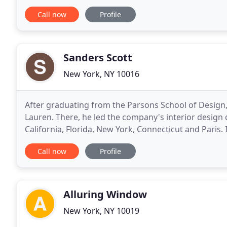
growth. The IDS National headquarters is located
Call now
Profile
Sanders Scott
New York, NY 10016
After graduating from the Parsons School of Design,
Lauren. There, he led the company's interior design 
California, Florida, New York, Connecticut and Paris. 
specializing in bespoke residential interiors
Call now
Profile
Alluring Window
New York, NY 10019