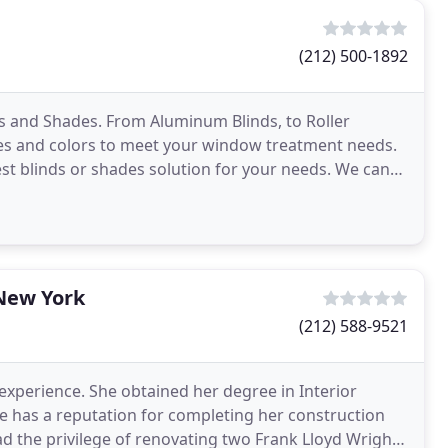
(212) 500-1892
s and Shades. From Aluminum Blinds, to Roller
les and colors to meet your window treatment needs.
best blinds or shades solution for your needs. We can
 New York
(212) 588-9521
experience. She obtained her degree in Interior
he has a reputation for completing her construction
ad the privilege of renovating two Frank Lloyd Wright