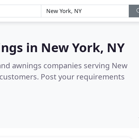
ings in
New York, NY
s and awnings companies serving New
 customers. Post your requirements