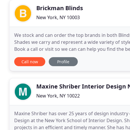
Brickman Blinds
New York, NY 10003
We stock and can order the top brands in both Blind
Shades we carry and represent a wide variety of sty
Book a call or visit so we can can help you find the 
show you a wide variety of solutions for your
Call now
Profile
Maxine Shriber Interior Design
New York, NY 10022
Maxine Shriber has over 25 years of design industry 
Design at the New York School of Interior Design. S
projects in an efficient and timely manner. She has h