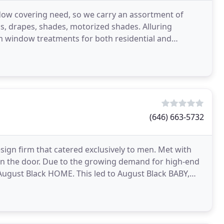
ndow covering need, so we carry an assortment of
s, drapes, shades, motorized shades. Alluring
m window treatments for both residential and
serving customers
(646) 663-5732
sign firm that catered exclusively to men. Met with
n the door. Due to the growing demand for high-end
 August Black HOME. This led to August Black BABY,