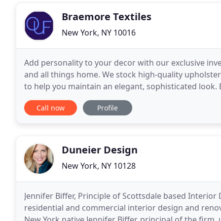
Braemore Textiles
New York, NY 10016
Add personality to your decor with our exclusive inv
and all things home. We stock high-quality upholste
to help you maintain an elegant, sophisticated look
as Kravet, RalphLauren Fabrics, PK Lifestyles
Call now
Profile
Duneier Design
New York, NY 10128
Jennifer Biffer, Principle of Scottsdale based Interior
residential and commercial interior design and reno
New York native Jennifer Biffer, principal of the firm,