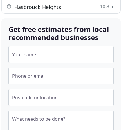
10.8 mi
Hasbrouck Heights
Get free estimates from local
recommended businesses
Your name
Phone or email
Postcode or location
What needs to be done?