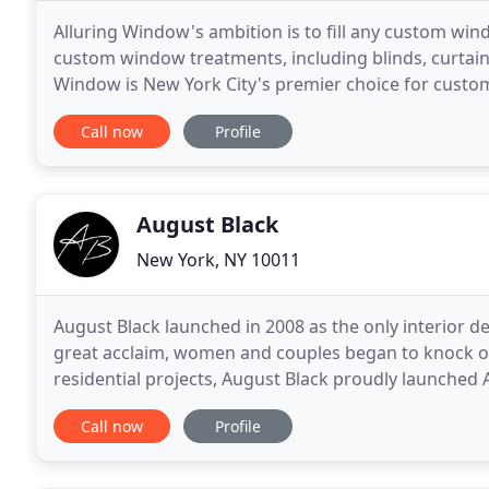
Alluring Window's ambition is to fill any custom wi
custom window treatments, including blinds, curtain
Window is New York City's premier choice for custo
commercial needs. Since 2009, we've proudly been 
Call now
Profile
August Black
New York, NY 10011
August Black launched in 2008 as the only interior de
great acclaim, women and couples began to knock o
residential projects, August Black proudly launched
accommodating busy parents and growing families
Call now
Profile