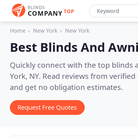
BLINDS
TOP
COMPANY
Home
New York
New York
Best Blinds And Awn
Quickly connect with the top blind
York, NY.
Read reviews from verified
and get no obligation estimates.
Request Free Quotes