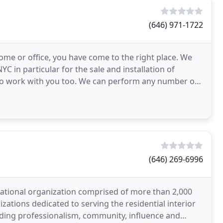
(646) 971-1722
home or office, you have come to the right place. We
C in particular for the sale and installation of
to work with you too. We can perform any number of
(646) 269-6996
 national organization comprised of more than 2,000
ations dedicated to serving the residential interior
uding professionalism, community, influence and