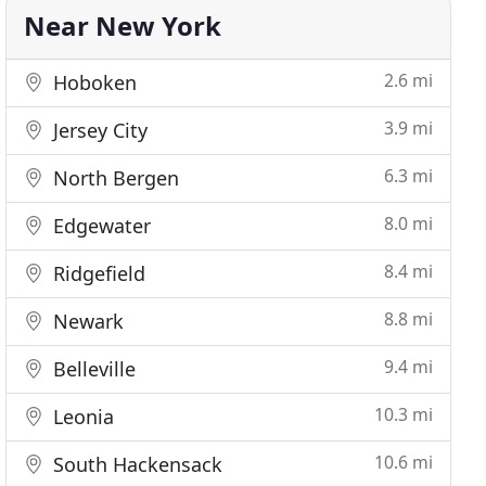
Near New York
2.6 mi
Hoboken
3.9 mi
Jersey City
6.3 mi
North Bergen
8.0 mi
Edgewater
8.4 mi
Ridgefield
8.8 mi
Newark
9.4 mi
Belleville
10.3 mi
Leonia
10.6 mi
South Hackensack