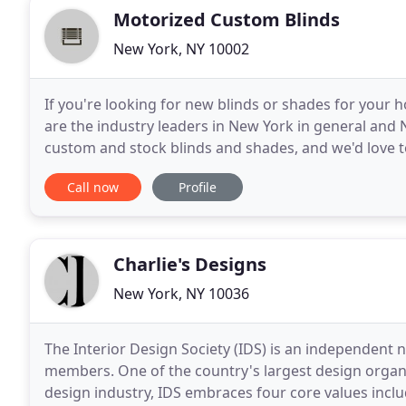
Motorized Custom Blinds
New York, NY 10002
If you're looking for new blinds or shades for your 
are the industry leaders in New York in general and NY
custom and stock blinds and shades, and we'd love 
custom jobs for any types of windows, no matter
Call now
Profile
Charlie's Designs
New York, NY 10036
The Interior Design Society (IDS) is an independent
members. One of the country's largest design organiz
design industry, IDS embraces four core values incl