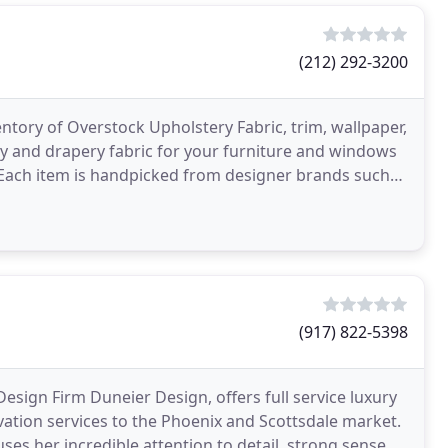
(212) 292-3200
entory of Overstock Upholstery Fabric, trim, wallpaper,
ry and drapery fabric for your furniture and windows
. Each item is handpicked from designer brands such
(917) 822-5398
 Design Firm Duneier Design, offers full service luxury
vation services to the Phoenix and Scottsdale market.
 uses her incredible attention to detail, strong sense of