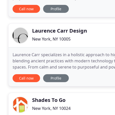
Residences. Maxine Shriber Design's full
Call now
Profile
Laurence Carr Design
New York, NY 10005
Laurence Carr specializes in a holistic approach to h
blending ancient practices with modern technology t
spaces. From calm and serene to purposeful and powe
bliss, spiritual wellbeing, and emotional
Call now
Profile
Shades To Go
New York, NY 10024