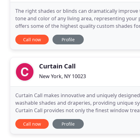
The right shades or blinds can dramatically improve
tone and color of any living area, representing your
offers some of the highest quality custom shades for 
your home the way you want for a great
Call now
Profile
Curtain Call
New York, NY 10023
Curtain Call makes innovative and uniquely design
washable shades and draperies, providing unique s
Curtain Call provides not only the finest window tre
Curtain Call carries various products from budget t
Call now
Profile