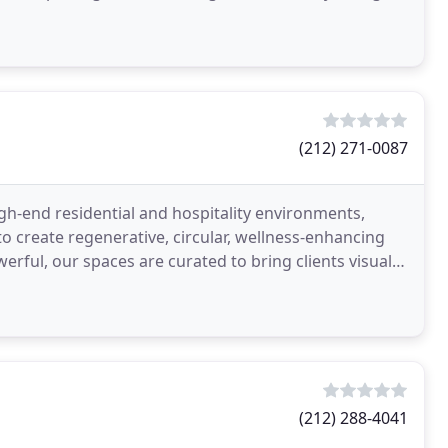
(212) 271-0087
igh-end residential and hospitality environments,
o create regenerative, circular, wellness-enhancing
rful, our spaces are curated to bring clients visual
(212) 288-4041