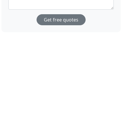
Get free quotes