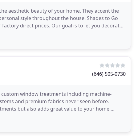
 the aesthetic beauty of your home. They accent the
 personal style throughout the house. Shades to Go
factory direct prices. Our goal is to let you decorate
(646) 505-0730
ed custom window treatments including machine-
ystems and premium fabrics never seen before.
atments but also adds great value to your home.
o high-end