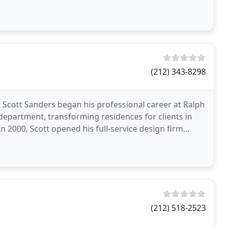
(212) 343-8298
 Scott Sanders began his professional career at Ralph
department, transforming residences for clients in
In 2000, Scott opened his full-service design firm
(212) 518-2523