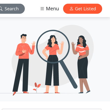
Menu
Search
Get Listed