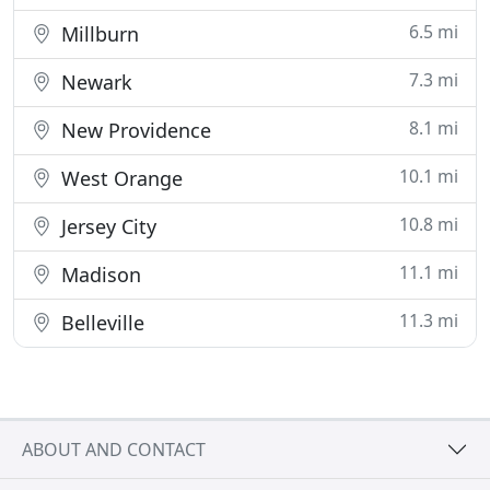
6.5 mi
Millburn
7.3 mi
Newark
8.1 mi
New Providence
10.1 mi
West Orange
10.8 mi
Jersey City
11.1 mi
Madison
11.3 mi
Belleville
ABOUT AND CONTACT