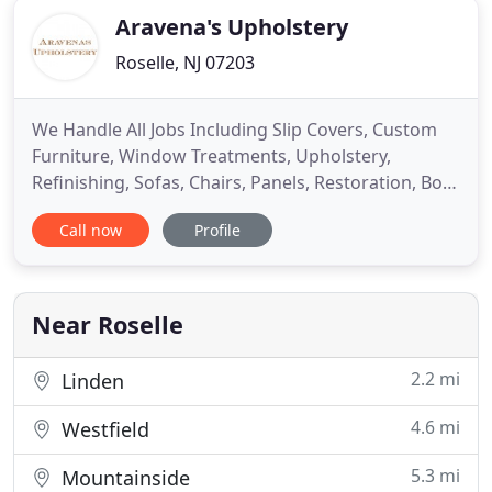
Aravena's Upholstery
Roselle, NJ 07203
We Handle All Jobs Including Slip Covers, Custom
Furniture, Window Treatments, Upholstery,
Refinishing, Sofas, Chairs, Panels, Restoration, Boat
and Car Upholstery, etc. Aravena's Upholstery,
Call now
Profile
located in Roselle, NJ, is owned and operated since
1968. We specialize in furniture repair, restoration
and refinishing. All work is hand done by our
professional
Near Roselle
2.2 mi
Linden
4.6 mi
Westfield
5.3 mi
Mountainside