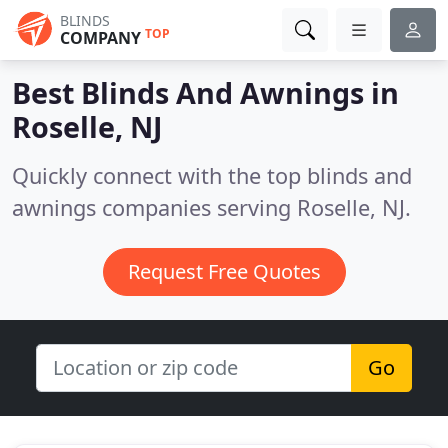
BLINDS
TOP
COMPANY
Best Blinds And Awnings in
Roselle, NJ
Quickly connect with the top blinds and
awnings companies serving Roselle, NJ.
Request Free Quotes
Go