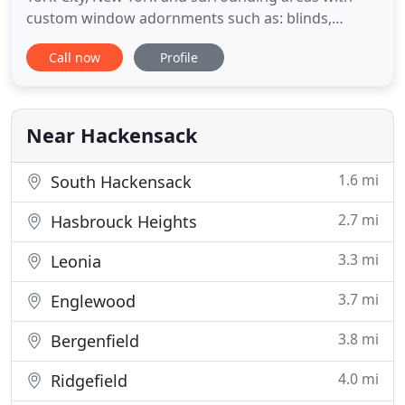
custom window adornments such as: blinds,
shades, shutters, solar shades, silhouettes and
Call now
Profile
custom drapery for all windows. Our wide
selection of window shades, window blinds,
drapery and silhouettes will accent and improve
your room appearance while allowing
Near Hackensack
1.6 mi
South Hackensack
2.7 mi
Hasbrouck Heights
3.3 mi
Leonia
3.7 mi
Englewood
3.8 mi
Bergenfield
4.0 mi
Ridgefield