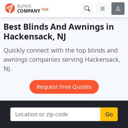
BLINDS
TOP
COMPANY
Best Blinds And Awnings in
Hackensack, NJ
Quickly connect with the top blinds and
awnings companies serving Hackensack,
NJ.
Request Free Quotes
Go