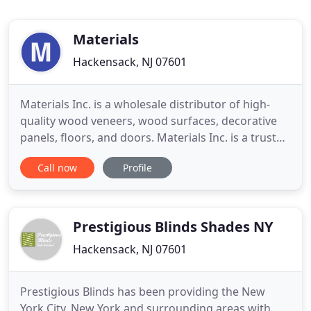
Materials
Hackensack, NJ 07601
Materials Inc. is a wholesale distributor of high-
quality wood veneers, wood surfaces, decorative
panels, floors, and doors. Materials Inc. is a trusted
distributor of sustainable and innovative interior
Call now
Profile
design finishes and architectural products.
Whether you are looking. If you are still wondering
how to furnish your bar or nightclub, look no
further
Prestigious Blinds Shades NY
Hackensack, NJ 07601
Prestigious Blinds has been providing the New
York City, New York and surrounding areas with