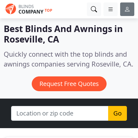
BLINDS
TOP
COMPANY
Best Blinds And Awnings in
Roseville, CA
Quickly connect with the top blinds and
awnings companies serving Roseville, CA.
Request Free Quotes
Go