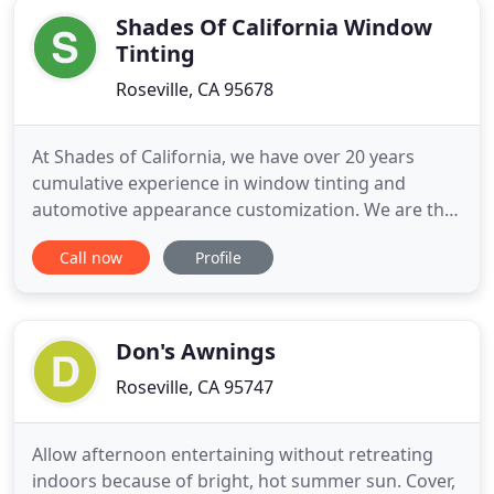
Shades Of California Window
Tinting
Roseville, CA 95678
At Shades of California, we have over 20 years
cumulative experience in window tinting and
automotive appearance customization. We are the
first choice of many Northern California new and
Call now
Profile
used car dealerships and the go-to window tinters
for many Roseville Automall stores such as Toyota,
Chevrolet, Honda, Lexus, Cadillac, Mazda, Subaru,
Volkswagen,
Don's Awnings
Roseville, CA 95747
Allow afternoon entertaining without retreating
indoors because of bright, hot summer sun. Cover,