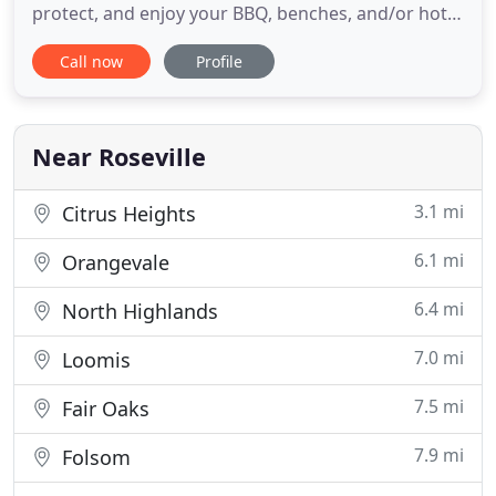
protect, and enjoy your BBQ, benches, and/or hot
tub with a free standing lattice cover. Block out the
Call now
Profile
sun with the touch of a button with automatic
retractable awnings OR add semi-shade with
window awings. Don's is the best. They installed
patio covers
Near Roseville
3.1 mi
Citrus Heights
6.1 mi
Orangevale
6.4 mi
North Highlands
7.0 mi
Loomis
7.5 mi
Fair Oaks
7.9 mi
Folsom