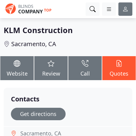
BLINDS
TOP
COMPANY
KLM Construction
Sacramento, CA
Website
Review
Call
Quotes
Contacts
Get directions
Sacramento, CA