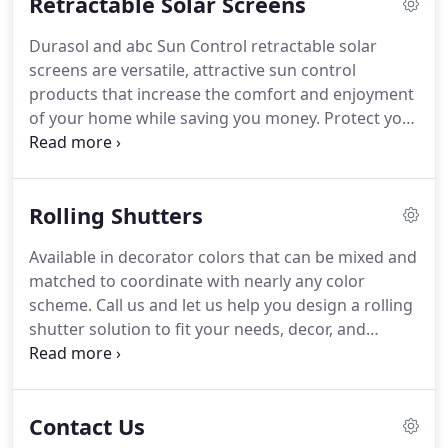
Retractable Solar Screens
design a solar shading solution to fit your needs,
decor, and budget.
Please visit the Sunair website
Durasol and abc Sun Control retractable solar
to see all of the models, accessories, and colors
screens are versatile, attractive sun control
available for deck/patio awnings and window
products that increase the comfort and enjoyment
awnings.
of your home while saving you money.
Protect your
furniture, flooring, and interior window coverings
from the harmful effects of the sun.
Available in
decorator colors that can be mixed and matched to
Rolling Shutters
coordinate with nearly any color scheme.
Call us
and let us help you design a solar shading solution
Available in decorator colors that can be mixed and
to fit your needs, decor, and budget.
The best place
matched to coordinate with nearly any color
to shade a window is on the outside, before the
scheme.
Call us and let us help you design a rolling
sun strikes the window.
shutter solution to fit your needs, decor, and
budget.
In the closed position, rolling shutters
keep out almost all of the sun's light and heat,
significantly lowering the temperature inside your
Contact Us
home, especially during hot summer days.