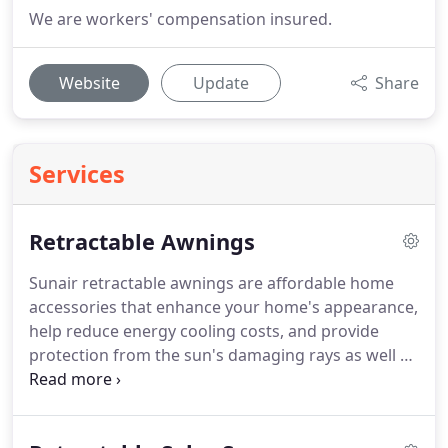
We are workers' compensation insured.
Website
Update
Share
Services
Retractable Awnings
Sunair retractable awnings are affordable home
accessories that enhance your home's appearance,
help reduce energy cooling costs, and provide
protection from the sun's damaging rays as well as
inclement weather.
Protect your furniture, flooring,
and interior window coverings from the harmful
effects of the sun.
Call us and let us help you