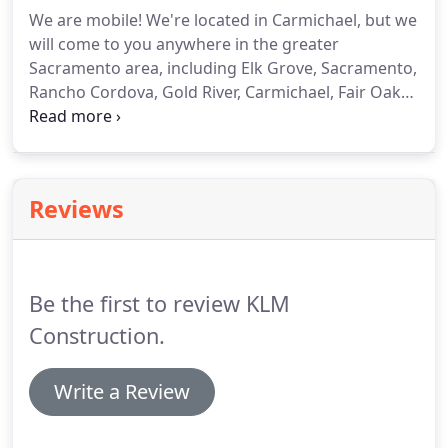
Independent engineering tests have proven that
We are mobile!
We're located in Carmichael, but we
Roll-A-Shield rolling shutters can reduce energy
will come to you anywhere in the greater
usage by as much as 50% with the shutters in the
Sacramento area, including Elk Grove, Sacramento,
closed position all day1.
Rancho Cordova, Gold River, Carmichael, Fair Oaks,
Orangevale, North Highlands, Citrus Heights,
Roseville, Rocklin, Lincoln, Auburn, Folsom, El
Dorado Hills, Cameron Park, Shingle Springs, Davis,
and Woodland.
Reviews
Be the first to review KLM
Construction.
Write a Review