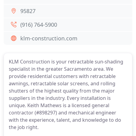
95827
(916) 764-5900
klm-construction.com
KLM Construction is your retractable sun-shading
specialist in the greater Sacramento area. We
provide residential customers with retractable
awnings, retractable solar screens, and rolling
shutters of the highest quality from the major
suppliers in the industry. Every installation is
unique. Keith Mathews is a licensed general
contractor (#898297) and mechanical engineer
with the experience, talent, and knowledge to do
the job right.