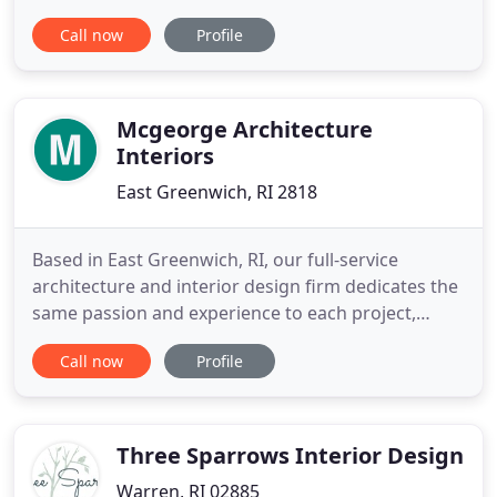
appointment. Appointments are available
Call now
Profile
throughout Rhode Island, Southeastern
Connecticut and parts of Massachusetts. Coastline
Window Treatments is locally owned and operated
by Joseph W. Lorello Jr., of Westerly
Mcgeorge Architecture
Interiors
East Greenwich, RI 2818
Based in East Greenwich, RI, our full-service
architecture and interior design firm dedicates the
same passion and experience to each project,
whether it be corporate or residential, industrial or
Call now
Profile
medical, hospitality or retail, ground-up
development or interior renovation. Having served
hundreds of clients since our founding in 2010, we
are understanding
Three Sparrows Interior Design
Warren, RI 02885