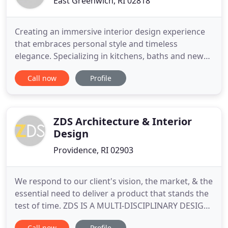
East Greenwich, RI 02818
Creating an immersive interior design experience
that embraces personal style and timeless
elegance. Specializing in kitchens, baths and new
construction. Look no further than Kim Peterson.
Call now
Profile
She is an absolute pleasure to work with. She will
listen to your ideas, bring you a variety of choices
and resources, and then bring the project to life,
better
ZDS Architecture & Interior
Design
Providence, RI 02903
We respond to our client's vision, the market, & the
essential need to deliver a product that stands the
test of time. ZDS IS A MULTI-DISCIPLINARY DESIGN
FIRM that provides architectural and interior
Call now
Profile