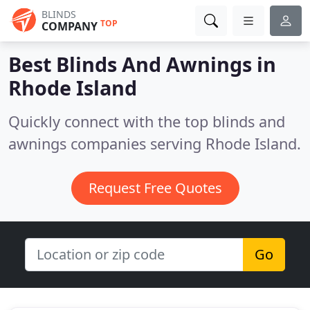
BLINDS
TOP
COMPANY
Best Blinds And Awnings in
Rhode Island
Quickly connect with the top blinds and
awnings companies serving Rhode Island.
Request Free Quotes
Go