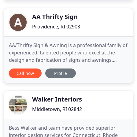
and Canopies fro homes and businesses. When
you crave shade at
AA Thrifty Sign
Providence, RI 02903
AA/Thrifty Sign & Awning is a professional family of
experienced, talented people who excel at the
design and fabrication of signs and awnings,
producing your all-important visual identity. We are
Call now
Profile
a complete, full-service sign & awning resource,
meeting the needs of many different kinds of
businesses. From small or routine projects, to large
and very
Walker Interiors
Middletown, RI 02842
Bess Walker and team have provided superior
interior design services for Connecticut, Rhode