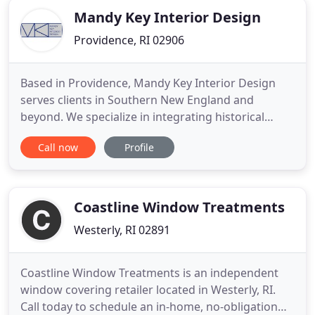
Mandy Key Interior Design
Providence, RI 02906
Based in Providence, Mandy Key Interior Design
serves clients in Southern New England and
beyond. We specialize in integrating historical
details with modern style to transform older
Call now
Profile
homes for today's busy families. We offer a
complete range of services, from e-design and
consultations, to designing one room, or a whole
home. Our focus is you, your
Coastline Window Treatments
Westerly, RI 02891
Coastline Window Treatments is an independent
window covering retailer located in Westerly, RI.
Call today to schedule an in-home, no-obligation