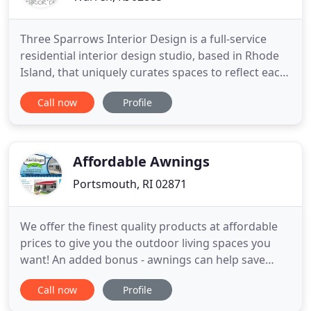
Three Sparrows Interior Design is a full-service
residential interior design studio, based in Rhode
Island, that uniquely curates spaces to reflect each
client's lifestyle. We pride ourselves on designing
Call now
Profile
livable homes that are not only beautiful, but
practical for the families who will live in them for
years to come. We provide a wide range of interior
Affordable Awnings
Portsmouth, RI 02871
We offer the finest quality products at affordable
prices to give you the outdoor living spaces you
want! An added bonus - awnings can help save
energy on cooling costs by stopping the heat of
Call now
Profile
the sun in your home. Affordable Awnings is an
authorized dealer of Aristocrat Awnings, Shades