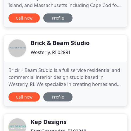
Island, and Massachusetts including Cape Cod for
over 25 years. Our specialists at Walker Interiors
Call now
Profile
work with the finest fabrics to create a unique and
inspiring space for your home. Whether you need
custom draperies, carpeting, pillows, or distinctive
area rugs
Brick & Beam Studio
Westerly, RI 02891
Brick + Beam Studio is a full service residential and
commercial interior design studio based in
Westerly, RI. We specialize in creating homes and
offices that are functional, liveable, and inviting. We
Call now
Profile
start by learning how you work and live, then we
seamlessly weave that into our design to create
spaces that function for your everyday life. Our
collaborative
Kep Designs