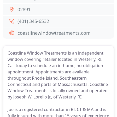
02891
(401) 345-6532
coastlinewindowtreatments.com
Coastline Window Treatments is an independent
window covering retailer located in Westerly, RI.
Call today to schedule an in-home, no-obligation
appointment. Appointments are available
throughout Rhode Island, Southeastern
Connecticut and parts of Massachusetts. Coastline
Window Treatments is locally owned and operated
by Joseph W. Lorello Jr., of Westerly, RI.
Joe is a registered contractor in RI, CT & MA and is
fully insured with more than 15 years of experience