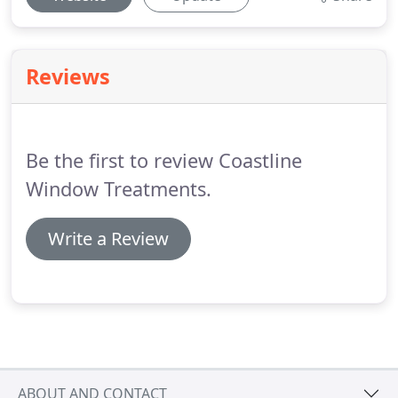
Reviews
Be the first to review Coastline
Window Treatments.
Write a Review
ABOUT AND CONTACT