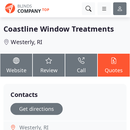
BLINDS
TOP
COMPANY
Coastline Window Treatments
Westerly, RI
Website
Review
Call
Quotes
Contacts
Get directions
Westerly, RI