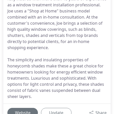
as a window treatment installation professional.
Joe uses a "Shop at Home" business model
combined with an in-home consultation. At the
customer's convenience, Joe brings a selection of
high quality window coverings, such as blinds,
shutters, shades and verticals from top brands
directly to potential clients, for an in-home
shopping experience.
The simplicity and insulating properties of
honeycomb shades make these a great choice for
homeowners looking for energy efficient window
treatments. Luxurious and sophisticated. With
options for light control and privacy, these shades
consist of fabric vanes suspended between dual
sheer layers.
Website
Update
Share