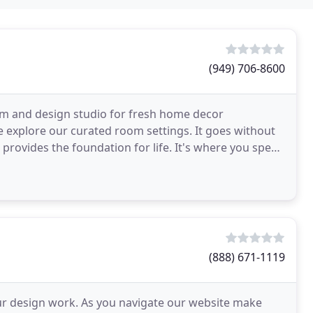
(949) 706-8600
om and design studio for fresh home decor
se explore our curated room settings. It goes without
provides the foundation for life. It's where you spend
(888) 671-1119
ur design work. As you navigate our website make