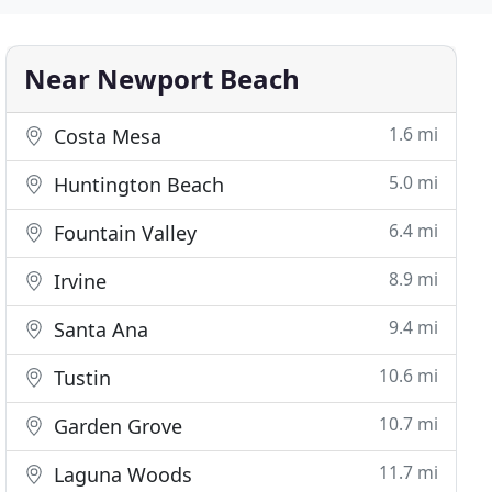
Near Newport Beach
1.6 mi
Costa Mesa
5.0 mi
Huntington Beach
6.4 mi
Fountain Valley
8.9 mi
Irvine
9.4 mi
Santa Ana
10.6 mi
Tustin
10.7 mi
Garden Grove
11.7 mi
Laguna Woods