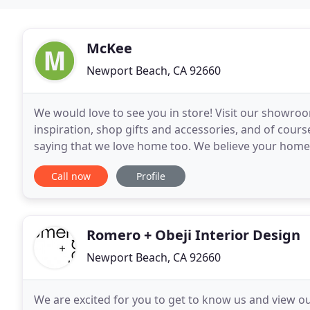
McKee
Newport Beach, CA 92660
We would love to see you in store! Visit our showro
inspiration, shop gifts and accessories, and of cour
saying that we love home too. We believe your home 
time with family and friends, relax and recharge
Call now
Profile
Romero + Obeji Interior Design
Newport Beach, CA 92660
We are excited for you to get to know us and view o