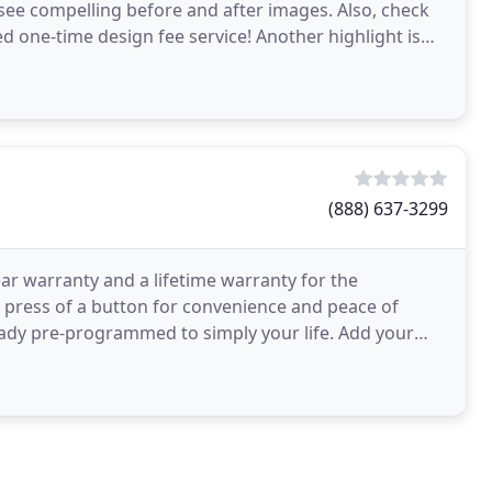
see compelling before and after images. Also, check
ed one-time design fee service! Another highlight is
(888) 637-3299
ar warranty and a lifetime warranty for the
 press of a button for convenience and peace of
lready pre-programmed to simply your life. Add your