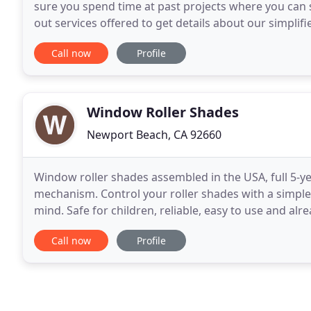
sure you spend time at past projects where you can 
out services offered to get details about our simplifi
our Palm Springs Project. Recently, this
Call now
Profile
Window Roller Shades
Newport Beach, CA 92660
Window roller shades assembled in the USA, full 5-ye
mechanism. Control your roller shades with a simple
mind. Safe for children, reliable, easy to use and a
choice of motorization when customizing your roller
Call now
Profile