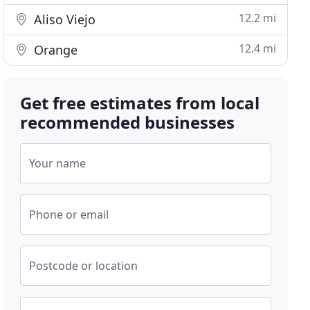
12.2 mi
Aliso Viejo
12.4 mi
Orange
Get free estimates from local
recommended businesses
Your name
Phone or email
Postcode or location