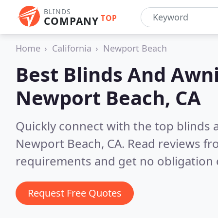
BLINDS
TOP
COMPANY
Home
California
Newport Beach
Best Blinds And Awni
Newport Beach, CA
Quickly connect with the top blinds
Newport Beach, CA.
Read reviews fr
requirements and get no obligation 
Request Free Quotes