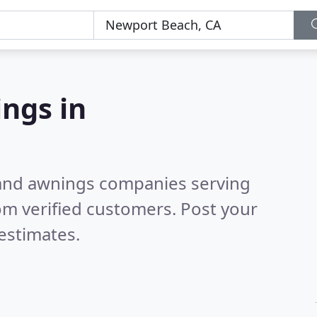
ngs in
 and awnings companies serving
om verified customers. Post your
estimates.