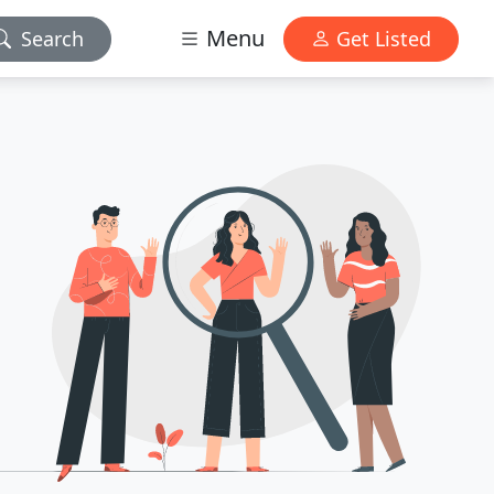
Menu
Search
Get Listed