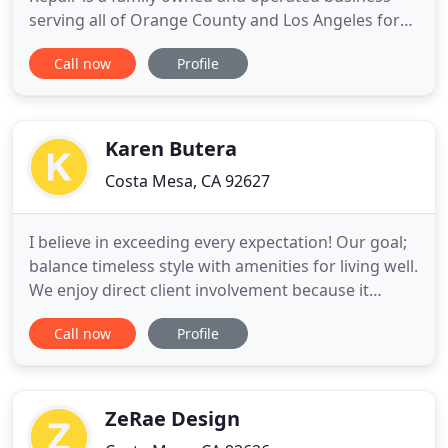
serving all of Orange County and Los Angeles for
over 25 years. As a fully licensed, bonded and
Call now
Profile
insured business, we're renowned for delivering
reliable, high-quality work, and safety. We welcome
any size of job, no matter if it's big or small. After
we are
Karen Butera
Costa Mesa, CA 92627
I believe in exceeding every expectation! Our goal;
balance timeless style with amenities for living well.
We enjoy direct client involvement because it
provides the inspiration of each client's taste and
Call now
Profile
lifestyle so we can translate it into personalized
interiors in a range of styles. Our design
philosophy is simple; we believe distinctive
interiors
ZeRae Design