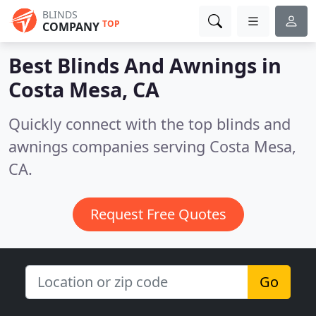
BLINDS
TOP
COMPANY
Best Blinds And Awnings in
Costa Mesa, CA
Quickly connect with the top blinds and
awnings companies serving Costa Mesa,
CA.
Request Free Quotes
Go