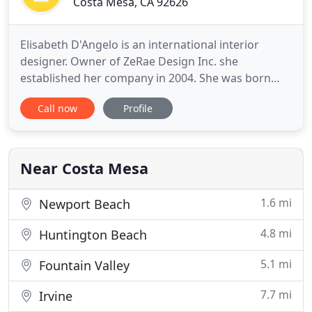
Costa Mesa, CA 92626
Elisabeth D'Angelo is an international interior
designer. Owner of ZeRae Design Inc. she
established her company in 2004. She was born
and raised in Downtown Los Angeles, California,
Call now
Profile
Mid-City. She earned her Bachelor of Science
degree in Interior Design from the Art Institute and
her Fine Arts Degree from Otis-Parsons School of
Design. Elisabeth D'Angelo
Near Costa Mesa
1.6 mi
Newport Beach
4.8 mi
Huntington Beach
5.1 mi
Fountain Valley
7.7 mi
Irvine