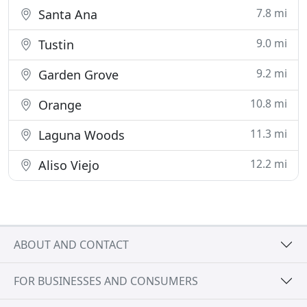
7.8 mi
Santa Ana
9.0 mi
Tustin
9.2 mi
Garden Grove
10.8 mi
Orange
11.3 mi
Laguna Woods
12.2 mi
Aliso Viejo
ABOUT AND CONTACT
FOR BUSINESSES AND CONSUMERS