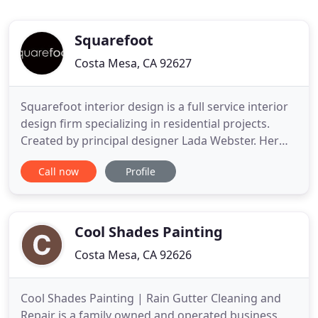
Squarefoot
Costa Mesa, CA 92627
Squarefoot interior design is a full service interior
design firm specializing in residential projects.
Created by principal designer Lada Webster. Her
education consists of a BA in Art from Cal State
Call now
Profile
University of Long Beach and a Interior Design
degree from the Interior Designers Institute of
Newport Beach. Our philosophy is simple - every
one deserves
Cool Shades Painting
Costa Mesa, CA 92626
Cool Shades Painting | Rain Gutter Cleaning and
Repair is a family owned and operated business