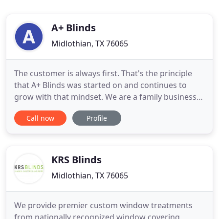
A+ Blinds
Midlothian, TX 76065
The customer is always first. That's the principle
that A+ Blinds was started on and continues to
grow with that mindset. We are a family business
first and foremost and our customers are like
Call now
Profile
family without them we would not be in business
today. Why this philosophy because we are more
likely to go above and beyond when it comes to
doing something
KRS Blinds
Midlothian, TX 76065
We provide premier custom window treatments
from nationally recognized window covering