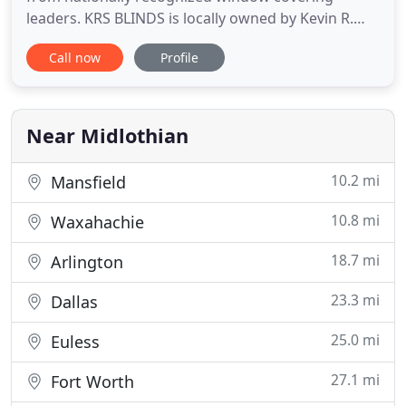
leaders. KRS BLINDS is locally owned by Kevin R.
Stevenson specializing in custom blinds, shades,
Call now
Profile
shutters and other window products and repair
services in Ellis county. We believe in the quality of
our products and guarantee our customers quality
and expert service
Near Midlothian
10.2 mi
Mansfield
10.8 mi
Waxahachie
18.7 mi
Arlington
23.3 mi
Dallas
25.0 mi
Euless
27.1 mi
Fort Worth