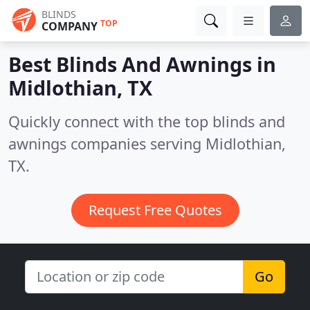
BLINDS
TOP
COMPANY
Best Blinds And Awnings in
Midlothian, TX
Quickly connect with the top blinds and
awnings companies serving Midlothian,
TX.
Request Free Quotes
Go