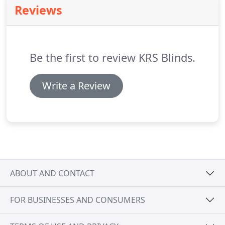
Reviews
supplying buildings with superior quality.
Be the first to review KRS Blinds.
Write a Review
ABOUT AND CONTACT
FOR BUSINESSES AND CONSUMERS