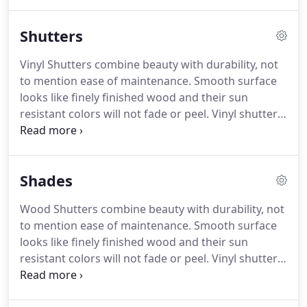
in the Dallas Fort Worth Metroplex.
Call us today to
set up an appointment for a free consultation in
Shutters
your own home or office.
If you're in the process of
purchasing a new home or space and would like
Vinyl Shutters combine beauty with durability, not
new coverings on your windows from the moment
to mention ease of maintenance.
Smooth surface
you move in.
looks like finely finished wood and their sun
resistant colors will not fade or peel.
Vinyl shutters
provide easy, lift-out panel removal for cleaning
and window access and excellent insulation against
exterior hot and cold weather effects.
Wood
Shades
Shutters combine beauty with durability, not to
mention ease of maintenance.
Shutters have
Wood Shutters combine beauty with durability, not
become the number one window covering,
to mention ease of maintenance.
Smooth surface
surpassing blinds and shades, in the country.
looks like finely finished wood and their sun
resistant colors will not fade or peel.
Vinyl shutters
provide easy, lift-out panel removal for cleaning
and window access and excellent insulation against