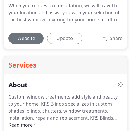
When you request a consultation, we will travel to
your location and assist you with your selection of
the best window covering for your home or office.
Website
Update
Share
Services
About
Custom window treatments add style and beauty
to your home.
KRS Blinds specializes in custom
shades, blinds, shutters, window treatments,
installation, repair and replacement.
KRS Blinds
serves both residential and commercial customers