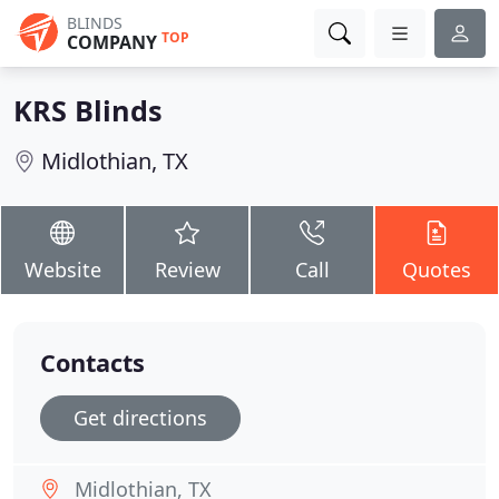
BLINDS
TOP
COMPANY
KRS Blinds
Midlothian, TX
Website
Review
Call
Quotes
Contacts
Get directions
Midlothian, TX