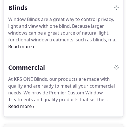
exterior hot and cold weather effects.
Roman
Blinds
Shades offer a classic timeless look for your
windows and is a great way to add style and color
Window Blinds are a great way to control privacy,
to any room in your home.
Roman blinds are
light and view with one blind.
Because larger
beautifully hobbled to give you a "tear drop" look
windows can be a great source of natural light,
on your windows.
functional window treatments, such as blinds, may
be a great option.
Individuals can tilt the slats to
allow in as much, or as little, light as they'd like.
Contact KRS Blinds and ask us how we can help you
Commercial
create the perfect room with great quality window
blind products.
Horizontal Blinds are basically any
At KRS ONE Blinds, our products are made with
blind that is horizontal instead of vertical.
Most
quality and are ready to meet all your commercial
people associate the horizontal blind with the tilt
needs.
We provide Premier Custom Window
slats and can also go up and down.
Treatments and quality products that set the
industry standard for commercial environments.
Whether you are an interior designer, contractor,
business owner, or home builder, our commercial
window treatments will meet your needs for