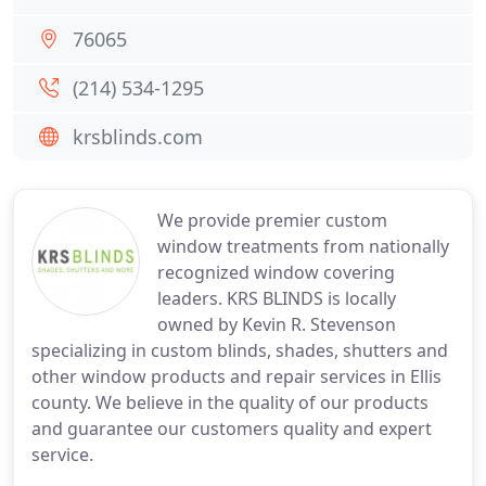
76065
(214) 534-1295
krsblinds.com
We provide premier custom
window treatments from nationally
recognized window covering
leaders. KRS BLINDS is locally
owned by Kevin R. Stevenson
specializing in custom blinds, shades, shutters and
other window products and repair services in Ellis
county. We believe in the quality of our products
and guarantee our customers quality and expert
service.