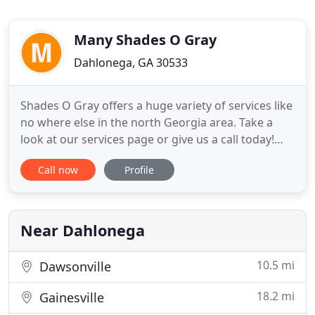
Many Shades O Gray
Dahlonega, GA 30533
Shades O Gray offers a huge variety of services like
no where else in the north Georgia area. Take a
look at our services page or give us a call today!
You won't regret it! Shades O Gray offers two
Call now
Profile
convenient locations for our customers to choose
from. The first is off the main square in Dahlonega
Ga, and the second is located in Dawsonville Ga.
Check
Near Dahlonega
10.5 mi
Dawsonville
18.2 mi
Gainesville