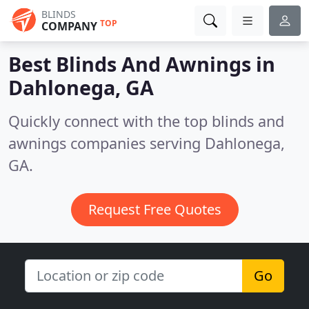
BLINDS
TOP
COMPANY
Best Blinds And Awnings in
Dahlonega, GA
Quickly connect with the top blinds and
awnings companies serving Dahlonega,
GA.
Request Free Quotes
Go