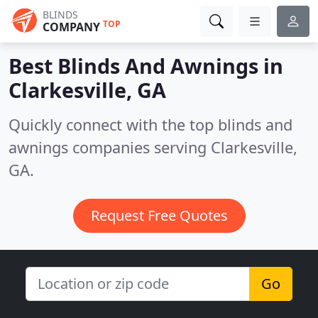
BLINDS
TOP
COMPANY
Best Blinds And Awnings in
Clarkesville, GA
Quickly connect with the top blinds and
awnings companies serving Clarkesville,
GA.
Request Free Quotes
Go