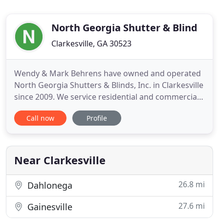
North Georgia Shutter & Blind
Clarkesville, GA 30523
Wendy & Mark Behrens have owned and operated
North Georgia Shutters & Blinds, Inc. in Clarkesville
since 2009. We service residential and commercial
customers. We carry a wide variety of products and
Call now
Profile
brands to meet most budgets. We have even
developed some custom products for those
specialty shaped windows that look impossible to
cover. For your deck
Near Clarkesville
26.8 mi
Dahlonega
27.6 mi
Gainesville