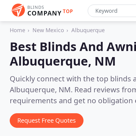
BLINDS
TOP
COMPANY
Home
New Mexico
Albuquerque
Best Blinds And Awni
Albuquerque, NM
Quickly connect with the top blinds
Albuquerque, NM.
Read reviews from
requirements and get no obligation 
Request Free Quotes