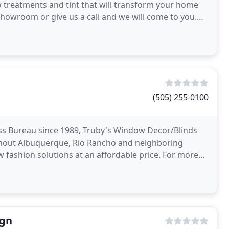
w treatments and tint that will transform your home
howroom or give us a call and we will come to you.
(505) 255-0100
ss Bureau since 1989, Truby's Window Decor/Blinds
ghout Albuquerque, Rio Rancho and neighboring
 fashion solutions at an affordable price. For more
coverings
ign