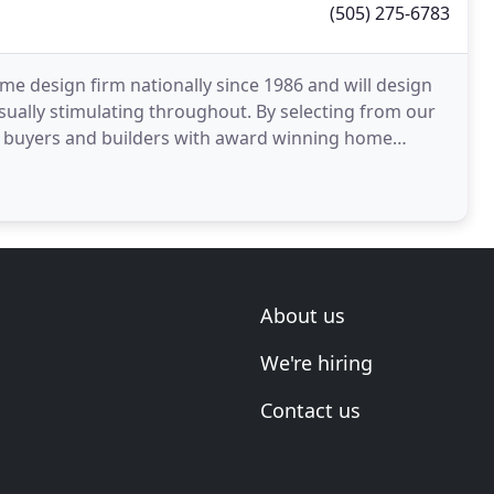
(505) 275-6783
 design firm nationally since 1986 and will design
isually stimulating throughout. By selecting from our
me buyers and builders with award winning home
About us
We're hiring
Contact us