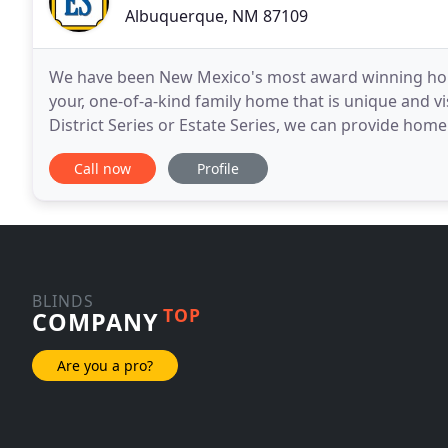
Albuquerque, NM 87109
We have been New Mexico's most award winning home
your, one-of-a-kind family home that is unique and v
District Series or Estate Series, we can provide ho
designs on a budget of $450,000 (Land included
Call now
Profile
BLINDS
TOP
COMPANY
Are you a pro?