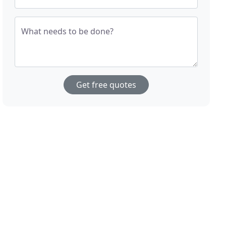
What needs to be done?
Get free quotes