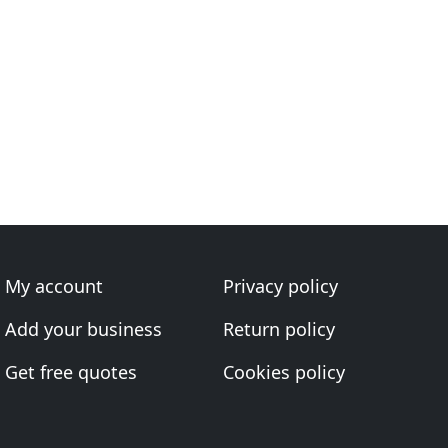
My account
Privacy policy
Add your business
Return policy
Get free quotes
Cookies policy