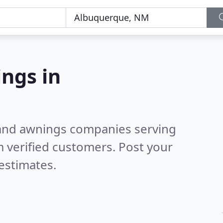
ngs in
 and awnings companies serving
 verified customers. Post your
estimates.