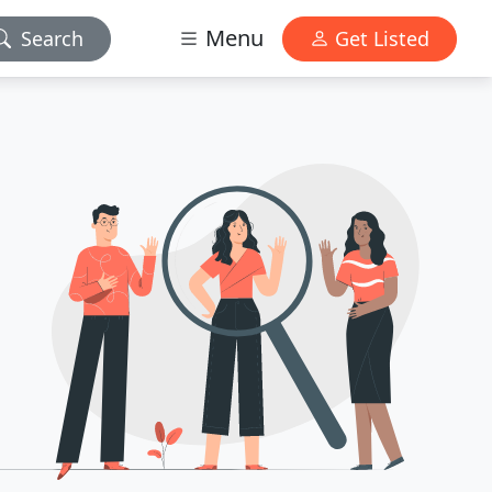
Menu
Search
Get Listed