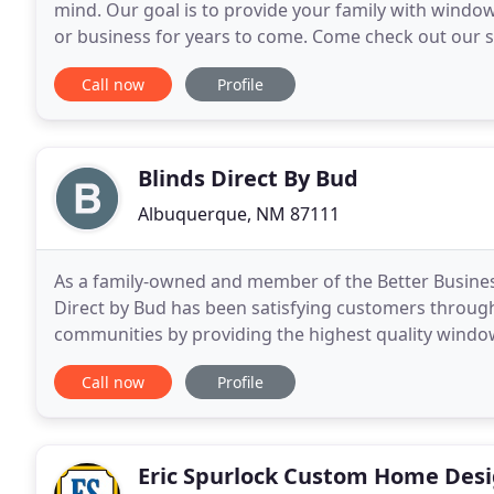
mind. Our goal is to provide your family with windo
or business for years to come. Come check out our s
We make window treatment shopping fun & easy
Call now
Profile
Blinds Direct By Bud
Albuquerque, NM 87111
As a family-owned and member of the Better Busine
Direct by Bud has been satisfying customers throu
communities by providing the highest quality window
than 20 years we have offered the finest of window 
Call now
Profile
Eric Spurlock Custom Home Des