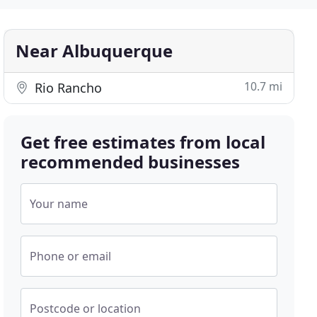
Near Albuquerque
10.7 mi
Rio Rancho
Get free estimates from local
recommended businesses
Your name
Phone or email
Postcode or location