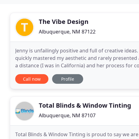
The Vibe Design
Albuquerque, NM 87122
Jenny is unfailingly positive and full of creative idea
quickly mastered my aesthetic and rarely presented a
a distance (I was in California) and her process for 
by Jenny's deep knowledge of
Call now
Profile
Total Blinds & Window Tinting
Albuquerque, NM 87107
Total Blinds & Window Tinting is proud to say we ar