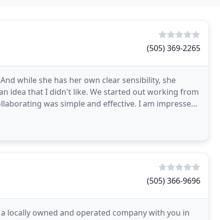
(505) 369-2265
s. And while she has her own clear sensibility, she
n idea that I didn't like. We started out working from
collaborating was simple and effective. I am impressed
(505) 366-9696
e a locally owned and operated company with you in