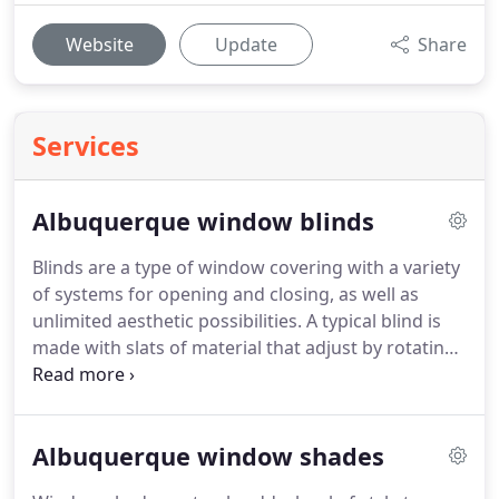
Website
Update
Share
Services
Albuquerque window blinds
Blinds are a type of window covering with a variety
of systems for opening and closing, as well as
unlimited aesthetic possibilities.
A typical blind is
made with slats of material that adjust by rotating
from an open position to a closed position by
allowing the slats to overlap.
At Total Blinds and
Window Tinting we specialize in all aspects of
Albuquerque window shades
Window Blinds and can assist our customer's in
Albuquerque, Rio Rancho and Corrales choose the