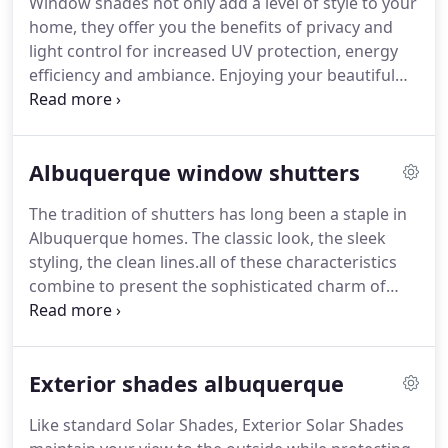
Window shades not only add a level of style to your
perfect window blind for their home.
Find out
home, they offer you the benefits of privacy and
more about the types of window blinds we carry in
light control for increased UV protection, energy
Albuquerque.
efficiency and ambiance.
Enjoying your beautiful
view, while providing you levels of protection and
comfort, window shades will complement your
home's unique decor.
If you're looking for the
Albuquerque window shutters
experts in Albuquerque for Window Shades, you
have come to right place.
Cellular Shades insulate
The tradition of shutters has long been a staple in
windows to keep rooms warmer in the winter and
Albuquerque homes.
The classic look, the sleek
cooler in the summer.
styling, the clean lines.all of these characteristics
combine to present the sophisticated charm of
shutters.
Easy to maintain and simple to function,
while adding dramatic style to your home, shutters
are the perfect choice.
From the innovation of
Exterior shades albuquerque
hybrid and polysatin materials, to the classic look
of hardwoods, you are guaranteed shutters of
Like standard Solar Shades, Exterior Solar Shades
durability and strength for long-lasting enjoyment.