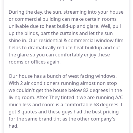
During the day, the sun, streaming into your house
or commercial building can make certain rooms
unlivable due to heat build-up and glare. Well, pull
up the blinds, part the curtains and let the sun
shine in. Our residential & commercial window film
helps to dramatically reduce heat buildup and cut
the glare so you can comfortably enjoy these
rooms or offices again.
Our house has a bunch of west facing windows.
With 2 air conditioners running almost non stop
we couldn't get the house below 82 degrees in the
living room. After They tinted it we are running A/C
much less and room is a comfortable 68 degrees! I
got 3 quotes and these guys had the best pricing
for the same brand tint as the other company's
had.