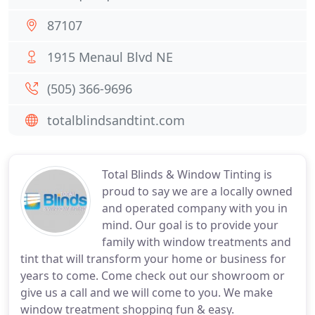
87107
1915 Menaul Blvd NE
(505) 366-9696
totalblindsandtint.com
Total Blinds & Window Tinting is
proud to say we are a locally owned
and operated company with you in
mind. Our goal is to provide your
family with window treatments and
tint that will transform your home or business for
years to come. Come check out our showroom or
give us a call and we will come to you. We make
window treatment shopping fun & easy.