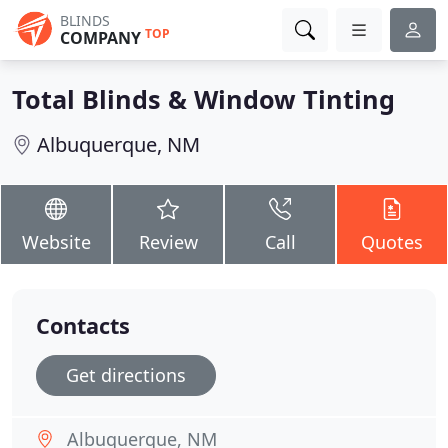
BLINDS
TOP
COMPANY
Total Blinds & Window Tinting
Albuquerque, NM
Website
Review
Call
Quotes
Contacts
Get directions
Albuquerque, NM