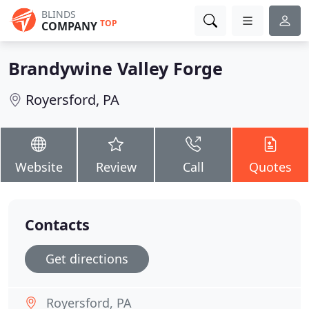
BLINDS
TOP
COMPANY
Brandywine Valley Forge
Royersford, PA
Website
Review
Call
Quotes
Contacts
Get directions
Royersford, PA