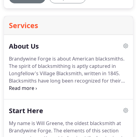
Services
About Us
Brandywine Forge is about American blacksmiths.
The spirit of blacksmithing is aptly captured in
Longfellow's Village Blacksmith, written in 1845.
Blacksmiths have long been recognized for their
integrity, it's a hallmark of the trade.
Maintaining
that integrity comes easily to the people at
Brandywine Forge, we like our work, we take pride
Start Here
in our products, we work hard to provide good
value in every purchase from us.
Decades of
My name is Will Greene, the oldest blacksmith at
studying and reproducing early hardware have
Brandywine Forge.
The elements of this section
taught much.
The old boys worked hard and they