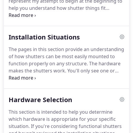
represent my attempt to begin at the beginning to
worked smart.
help you understand how shutter things fit
together.
We have learned that considering
shutters and hardware as an integrated package
early in the planning process is the key to saving
Installation Situations
time and money when installing shutters.
Your
shutters can be of any appropriate style and hung
The pages in this section provide an understanding
to the home in a number of different ways - it's the
of how shutters can be most easily mounted to
right hardware that makes them fully functional.
function properly on any structure.
The hardware
makes the shutters work.
You'll only see one or
two installation options from other shutter
hardware purveyors because most are selling the
same limited lines of imported hardware.
We offer
Hardware Selection
unique approaches because we make the
hardware that makes the shutters work and we
This section is intended to help you determine
understand challenging shutter installations better
which hardware is appropriate for your specific
than anyone else.
Functional shutters mount to the
situation.
If you're considering functional shutters
structure and swing freely to close over the