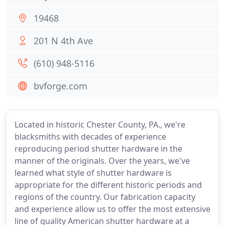
19468
201 N 4th Ave
(610) 948-5116
bvforge.com
Located in historic Chester County, PA., we're
blacksmiths with decades of experience
reproducing period shutter hardware in the
manner of the originals. Over the years, we've
learned what style of shutter hardware is
appropriate for the different historic periods and
regions of the country. Our fabrication capacity
and experience allow us to offer the most extensive
line of quality American shutter hardware at a