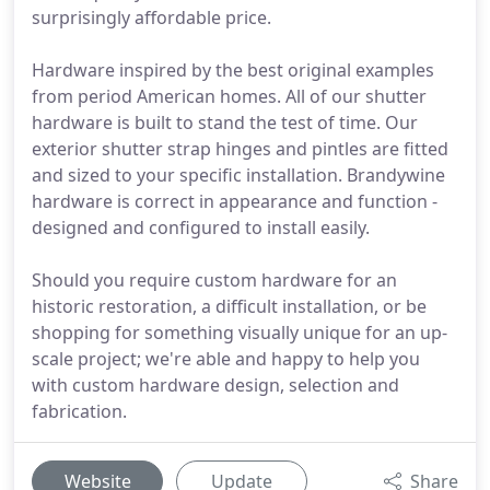
surprisingly affordable price.
Hardware inspired by the best original examples
from period American homes. All of our shutter
hardware is built to stand the test of time. Our
exterior shutter strap hinges and pintles are fitted
and sized to your specific installation. Brandywine
hardware is correct in appearance and function -
designed and configured to install easily.
Should you require custom hardware for an
historic restoration, a difficult installation, or be
shopping for something visually unique for an up-
scale project; we're able and happy to help you
with custom hardware design, selection and
fabrication.
Website
Update
Share