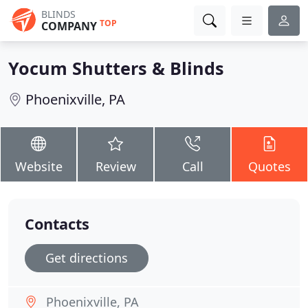
BLINDS
TOP
COMPANY
Yocum Shutters & Blinds
Phoenixville, PA
Website
Review
Call
Quotes
Contacts
Get directions
Phoenixville, PA