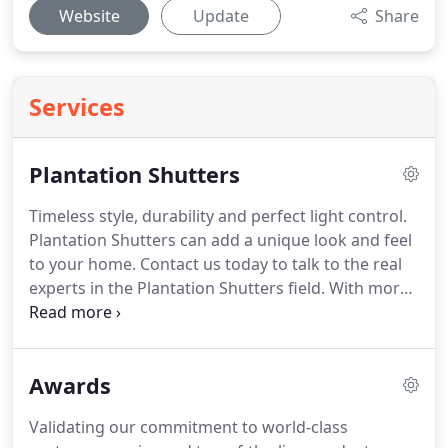
Website
Update
Share
Services
Plantation Shutters
Timeless style, durability and perfect light control.
Plantation Shutters can add a unique look and feel
to your home.
Contact us today to talk to the real
experts in the Plantation Shutters field.
With more
than 60 years of experience, we can guide you
through our unique Plantation Shutters selection.
You can choose what is the best fit for your home
Awards
and the style that better suits your necessities
from the largest shutter dealer in the area.
In only
Validating our commitment to world-class
3 weeks we provide you with a high-quality durable