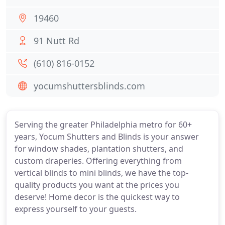
19460
91 Nutt Rd
(610) 816-0152
yocumshuttersblinds.com
Serving the greater Philadelphia metro for 60+
years, Yocum Shutters and Blinds is your answer
for window shades, plantation shutters, and
custom draperies. Offering everything from
vertical blinds to mini blinds, we have the top-
quality products you want at the prices you
deserve! Home decor is the quickest way to
express yourself to your guests.