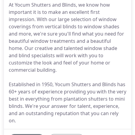
At Yocum Shutters and Blinds, we know how
important it is to make an excellent first
impression. With our large selection of window
coverings from vertical blinds to window shades
and more, we're sure you'll find what you need for
beautiful window treatments and a beautiful
home. Our creative and talented window shade
and blind specialists will work with you to
customize the look and feel of your home or
commercial building.
Established in 1950, Yocum Shutters and Blinds has
60+ years of experience providing you with the very
best in everything from plantation shutters to mini
blinds. We're your answer for talent, experience,
and an outstanding reputation that you can rely
on.