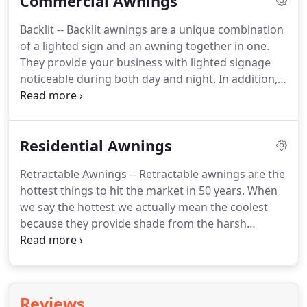
Commercial Awnings
guaranteed quality and attention to detail
throughout the entire process of design,
Backlit -- Backlit awnings are a unique combination
installation, maintenance, and repair.
EWB has the
of a lighted sign and an awning together in one.
tools and resources to supply you with a
They provide your business with lighted signage
customized quality awning.
noticeable during both day and night.
In addition,
backlit awnings provide added protection from the
elements and the harsh sun.
Available in an almost
limitless amount of styles, designs, and graphic
Residential Awnings
possibilities, backlit awnings ensure your business
will stand apart from the rest.
Staple Systems -- A
Retractable Awnings -- Retractable awnings are the
staple system awning is a combination of a fabric
hottest things to hit the market in 50 years.
When
and an aluminum frame structure.
we say the hottest we actually mean the coolest
because they provide shade from the harsh
summer sun.
These awnings also help to cool the
interior, which in turn can save you an average of
up to 30% on cooling costs during those hot
summer months.
These awnings offer the
Reviews
versatility of being rolled up and neatly put away