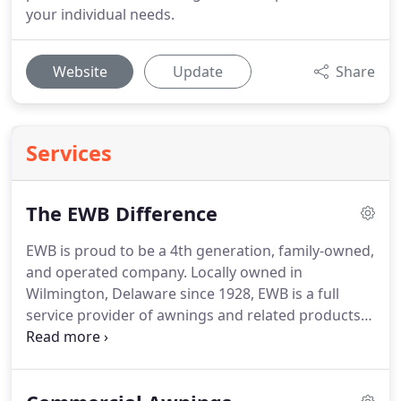
your individual needs.
Website
Update
Share
Services
The EWB Difference
EWB is proud to be a 4th generation, family-owned,
and operated company.
Locally owned in
Wilmington, Delaware since 1928, EWB is a full
service provider of awnings and related products.
With over 100 years of combined experience on
staff, EWB can masterfully meet and exceed your
needs.
When you work with EWB you are