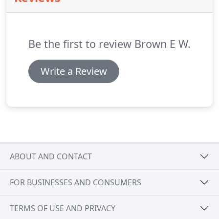
when not needed, available in either electric or
manual gear systems.
These are also available with
wind and sun sensor controls for all the modern
Be the first to review Brown E W.
conveniences you may require.
Write a Review
ABOUT AND CONTACT
FOR BUSINESSES AND CONSUMERS
TERMS OF USE AND PRIVACY