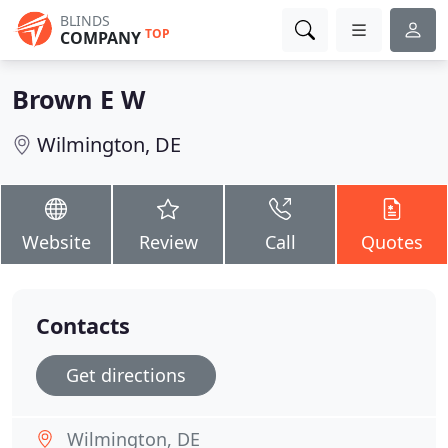
BLINDS
TOP
COMPANY
Brown E W
Wilmington, DE
Website
Review
Call
Quotes
Contacts
Get directions
Wilmington, DE