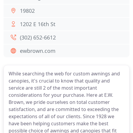
19802
1202 E 16th St
(302) 652-6612
ewbrown.com
While searching the web for custom awnings and
canopies, it's crucial to know that quality and
service are still 2 of the most important
considerations for your purchase. Here at E.W.
Brown, we pride ourselves on total customer
satisfaction, and are committed to exceeding the
expectations of all of our clients. Since 1928 we
have been helping customers make the best
possible choice of awnings and canopies that fit