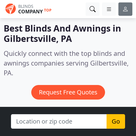
BLINDS
TOP
COMPANY
Best Blinds And Awnings in
Gilbertsville, PA
Quickly connect with the top blinds and
awnings companies serving Gilbertsville,
PA.
Request Free Quotes
Go