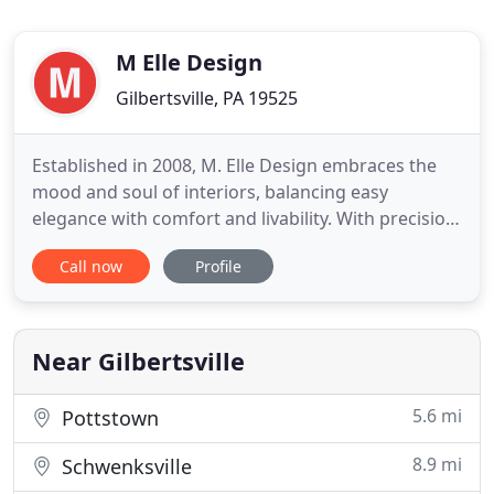
M Elle Design
Gilbertsville, PA 19525
Established in 2008, M. Elle Design embraces the
mood and soul of interiors, balancing easy
elegance with comfort and livability. With precision
and focus, all edited designs are mindful of patina,
Call now
Profile
provenance, and texture of all the materials
involved. M. Elle Design's fresh yet studied
approach to design is inspired by a passion for
travel and discovery
Near Gilbertsville
5.6 mi
Pottstown
8.9 mi
Schwenksville