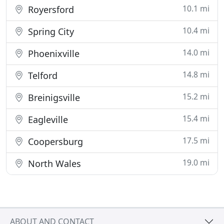
10.1 mi
Royersford
10.4 mi
Spring City
14.0 mi
Phoenixville
14.8 mi
Telford
15.2 mi
Breinigsville
15.4 mi
Eagleville
17.5 mi
Coopersburg
19.0 mi
North Wales
ABOUT AND CONTACT