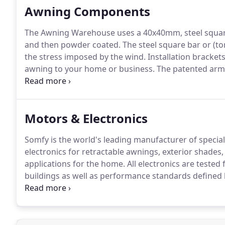
Awning Components
The Awning Warehouse uses a 40x40mm, steel square
and then powder coated.
The steel square bar or (tor
the stress imposed by the wind.
Installation bracket
awning to your home or business.
The patented arm 
awning systems and attaches to the square bar.
The 
the triple spring loaded arms to the square bar.
Motors & Electronics
Somfy is the world's leading manufacturer of speci
electronics for retractable awnings, exterior shades, 
applications for the home.
All electronics are tested 
buildings as well as performance standards defined
Somfy's standard motor and is the highest quality s
non-remote and operates by a hardwired wall switch