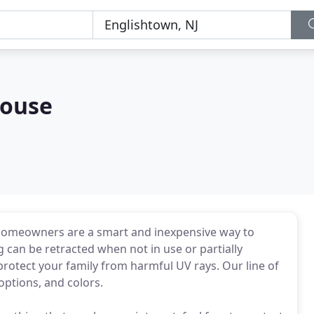
ouse
homeowners are a smart and inexpensive way to
 can be retracted when not in use or partially
rotect your family from harmful UV rays. Our line of
options, and colors.