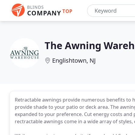
BLINDS
TOP
COMPANY
The Awning Wareh
Englishtown, NJ
Retractable awnings provide numerous benefits to 
provide shade to your patio or deck area. The awning
expanded to your preference. Cut energy costs and p
rectractable awnings come in a wide array of styles, 