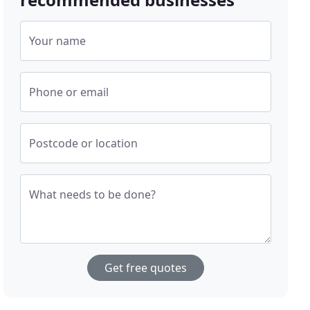
Your name
Phone or email
Postcode or location
What needs to be done?
Get free quotes