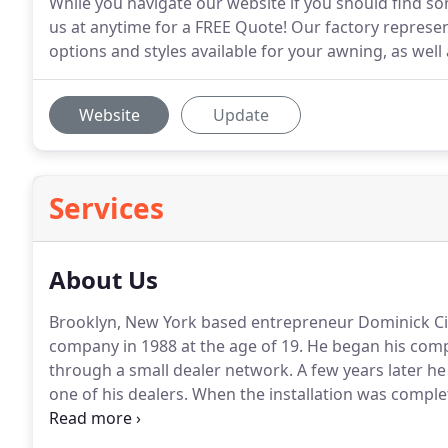
While you navigate our website if you should find som
us at anytime for a FREE Quote! Our factory represent
options and styles available for your awning, as well
Website
Update
Services
About Us
Brooklyn, New York based entrepreneur Dominick Ci
company in 1988 at the age of 19.
He began his com
through a small dealer network.
A few years later he
one of his dealers.
When the installation was compl
to watch the motorized awning roll out.
The experien