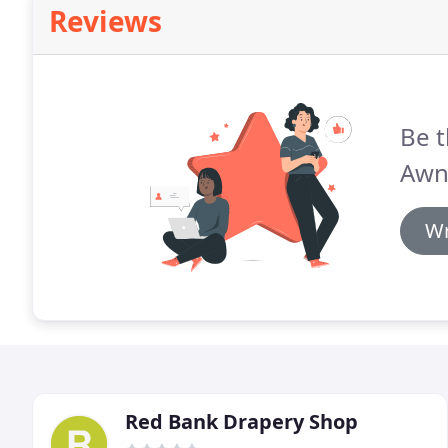
Reviews
Be t
Awn
Wr
Red Bank Drapery Shop