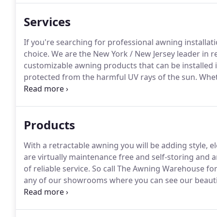
Services
If you're searching for professional awning installa
choice.
We are the New York / New Jersey leader in r
customizable awning products that can be installed
protected from the harmful UV rays of the sun.
Wheth
area from harsh direct sunlight, or want to offer a 
friends and family - our retractable awnings are wha
Products
With a retractable awning you will be adding style, 
are virtually maintenance free and self-storing and 
of reliable service.
So call The Awning Warehouse for a
any of our showrooms where you can see our beautif
Awning Warehouse."
Call The Awning Warehouse toda
representative to take the proper measurements to 
durable Sunbrella Fabric Collection.