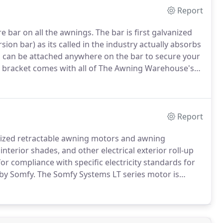
Report
 bar on all the awnings.
The bar is first galvanized
sion bar) as its called in the industry actually absorbs
s can be attached anywhere on the bar to secure your
bracket comes with all of The Awning Warehouse's
arm bracket has several features besides connecting
Report
alized retractable awning motors and awning
interior shades, and other electrical exterior roll-up
for compliance with specific electricity standards for
 by Somfy.
The Somfy Systems LT series motor is
uch motor throughout the industry.
The LT Motor is
.