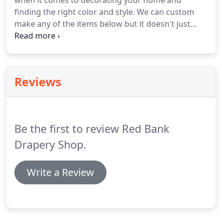
when it comes to decorating your home and
finding the right color and style.
We can custom
make any of the items below but it doesn't just
stop there.
If you don't see what you're looking for
below, please call us at 732-747-2543 to discuss any
special projects or questions that you might have.
Reviews
Be the first to review Red Bank
Drapery Shop.
Write a Review