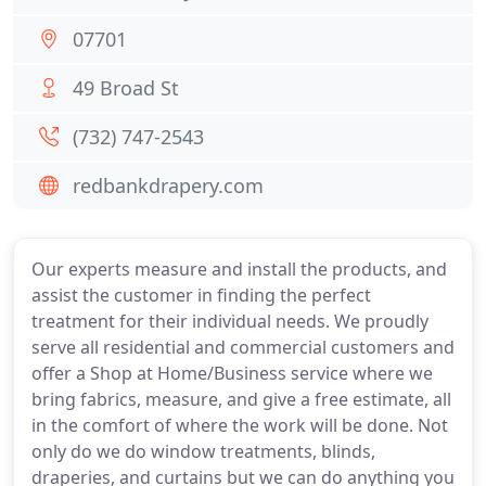
07701
49 Broad St
(732) 747-2543
redbankdrapery.com
Our experts measure and install the products, and
assist the customer in finding the perfect
treatment for their individual needs. We proudly
serve all residential and commercial customers and
offer a Shop at Home/Business service where we
bring fabrics, measure, and give a free estimate, all
in the comfort of where the work will be done. Not
only do we do window treatments, blinds,
draperies, and curtains but we can do anything you