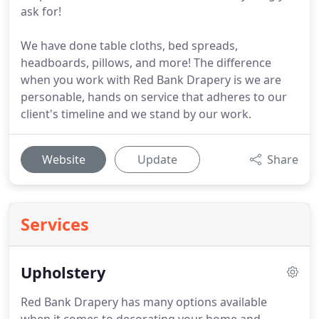
ask for!
We have done table cloths, bed spreads,
headboards, pillows, and more! The difference
when you work with Red Bank Drapery is we are
personable, hands on service that adheres to our
client's timeline and we stand by our work.
Website
Update
Share
Services
Upholstery
Red Bank Drapery has many options available