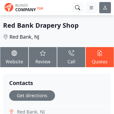
BLINDS
TOP
COMPANY
Red Bank Drapery Shop
Red Bank, NJ
Website
Review
Call
Quotes
Contacts
Get directions
Red Bank, NJ