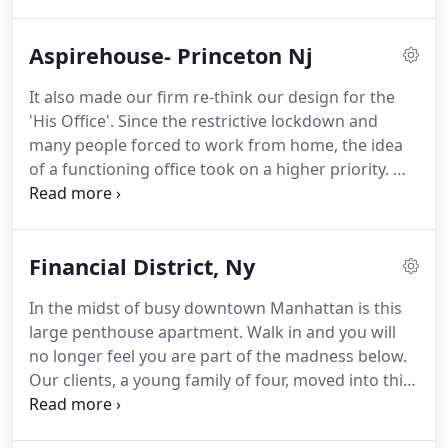
relocation.
They transformed themselves into true
New Yorkers, immersing themselves in all of the
Aspirehouse- Princeton Nj
city's cultural riches.
Realizing there was more to
life than the concrete jungle, they purchased a
It also made our firm re-think our design for the
weekend get-away in the famed East Hampton
'His Office'.
Since the restrictive lockdown and
area of Long Island.
many people forced to work from home, the idea
of a functioning office took on a higher priority.
We
designed this office to be a haven where one could
spend many hours of productive and inspiring
work.
This was accomplished through the use of
Financial District, Ny
layering textures and graphic features in a soft
palette of grey and yellow which is then offset by
In the midst of busy downtown Manhattan is this
the dramatic built-in shelving and storage.
While
large penthouse apartment.
Walk in and you will
sitting at the desk, the user feels a sense of calm
no longer feel you are part of the madness below.
and balance while also being visually stimulated by
Our clients, a young family of four, moved into this
the vignettes of decorative interest.
colossal floor-through loft from a much smaller
and sparsely decorated home.
Therefore, the