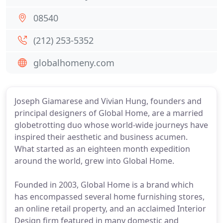
08540
(212) 253-5352
globalhomeny.com
Joseph Giamarese and Vivian Hung, founders and
principal designers of Global Home, are a married
globetrotting duo whose world-wide journeys have
inspired their aesthetic and business acumen.
What started as an eighteen month expedition
around the world, grew into Global Home.
Founded in 2003, Global Home is a brand which
has encompassed several home furnishing stores,
an online retail property, and an acclaimed Interior
Design firm featured in many domestic and