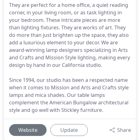
They are perfect for a home office, a quiet reading
corner, in your living room, or as task lighting in
your bedroom. These intricate pieces are more
than lighting fixtures. They are works of art. They
do more than just brighten up the space, they also
add a luxurious element to your decor. We are
award-winning lamp designers specializing in Arts
and Crafts and Mission Style lighting, making every
design by hand in our California studio.
Since 1994, our studio has been a respected name
when it comes to Mission and Arts and Crafts style
lamps and mica shades. Our table lamps
complement the American Bungalow architectural
style and go well with Stickley furniture.
Website
Update
Share