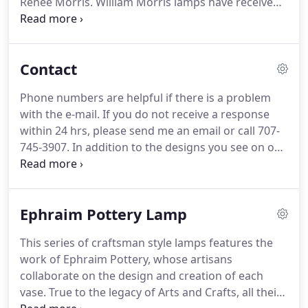
Renee Morris.
William Morris lamps have received
the prestigious Niche Award twice, in 1996 and
1997, from the internationally-respected Rosen
Group of Philadelphia, Pa.
Each William Morris
Contact
lamp is its own work of art – radiating stylew,
superior quality of material and workmanship, and
Phone numbers are helpful if there is a problem
individual attention to detail.
The result is a lamp of
with the e-mail.
If you do not receive a response
beauty and spirit to treasure for years to come.
within 24 hrs, please send me an email or call 707-
745-3907.
In addition to the designs you see on our
web site, there is a full range of customization
possibilities with our made to order workflow.
Whether you prefer leaves of Japanese maple,
Ephraim Pottery Lamp
gingko or oak your lamp's hand-trimmed mica
shade can be personalized to your style.
This series of craftsman style lamps features the
work of Ephraim Pottery, whose artisans
collaborate on the design and creation of each
vase.
True to the legacy of Arts and Crafts, all their