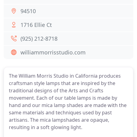
94510
1716 Ellie Ct
(925) 212-8718
williammorrisstudio.com
The William Morris Studio in California produces
craftsman style lamps that are inspired by the
traditional designs of the Arts and Crafts
movement. Each of our table lamps is made by
hand and our mica lamp shades are made with the
same materials and techniques used by past
artisans. The mica lampshades are opaque,
resulting in a soft glowing light.