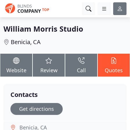
BLINDS
TOP
COMPANY
William Morris Studio
Benicia, CA
Website
Review
Call
Quotes
Contacts
Get directions
Benicia, CA