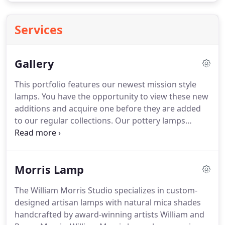
Services
Gallery
This portfolio features our newest mission style
lamps.
You have the opportunity to view these new
additions and acquire one before they are added
to our regular collections.
Our pottery lamps
create focal points within a room and serve as
functional art.
Each unique lamp is designed using
themes from nature that complement the raw
Morris Lamp
materials used to create the lamp.
These Mission
Style Lamps are the perfect compliment for the
The William Morris Studio specializes in custom-
American Bungalow Home and used extensively
designed artisan lamps with natural mica shades
with Stickley Furniture designs.
handcrafted by award-winning artists William and