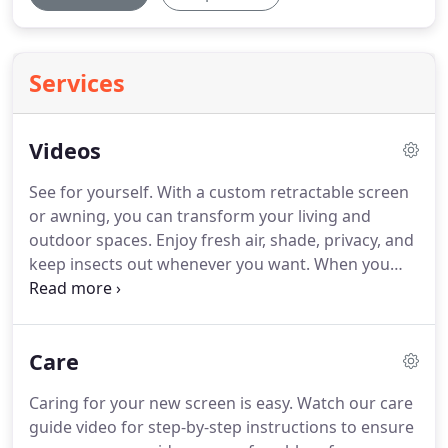
Services
Videos
See for yourself.
With a custom retractable screen
or awning, you can transform your living and
outdoor spaces.
Enjoy fresh air, shade, privacy, and
keep insects out whenever you want.
When you
don't need them, they easily retract out of sight
and preserve the look of your existing structures.
Only there when needed, Executive Motorized
Care
Screens by Phantom retract out of sight at the
touch of a button.
Suitable for all large openings
Caring for your new screen is easy.
Watch our care
including covered patios, balconies, porches,
guide video for step-by-step instructions to ensure
lanais, verandas, picture windows, Roman