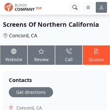
BLINDS
TOP
COMPANY
Screens Of Northern California
Concord, CA
Website
Review
Call
Quotes
Contacts
Get directions
Concord, CA