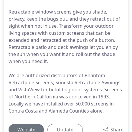
Retractable window screens give you shade,
privacy, keep the bugs out, and they retract out of
sight when not in use. Transform your outdoor
living spaces with custom screens that can be
extended and retracted at the push of a button.
Retractable patio and deck awnings let you enjoy
the sun when you want it and roll out the shade
when you need it.
We are authorized distributors of Phantom
Retractable Screens, Sunesta Retractable Awnings,
and VistaView for bi-folding door systems. Screens
of Northern California was conceived in 1993.
Locally we have installed over 50,000 screens in
Contra Costa and Alameda Counties alone.
Website
Update
Share