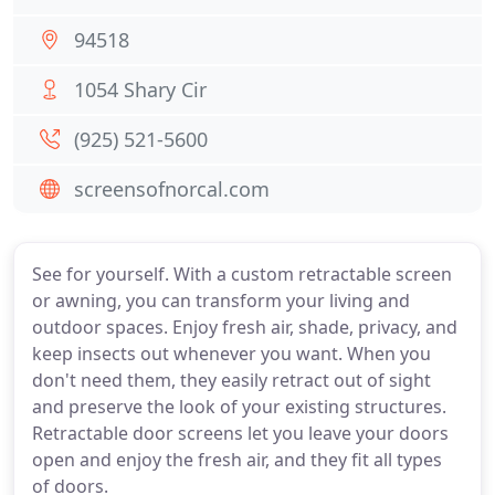
94518
1054 Shary Cir
(925) 521-5600
screensofnorcal.com
See for yourself. With a custom retractable screen
or awning, you can transform your living and
outdoor spaces. Enjoy fresh air, shade, privacy, and
keep insects out whenever you want. When you
don't need them, they easily retract out of sight
and preserve the look of your existing structures.
Retractable door screens let you leave your doors
open and enjoy the fresh air, and they fit all types
of doors.