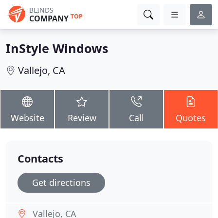
BLINDS
TOP
COMPANY
InStyle Windows
Vallejo, CA
Website
Review
Call
Quotes
Contacts
Get directions
Vallejo, CA