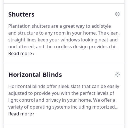
Windows is a Bay area premium window covering
company offering affordable window treatments
Shutters
for local residential and commercial applications.
InStyle Windows is a Licensed and Bonded
Plantation shutters are a great way to add style
Company.
We strive to stay as one of the premier
and structure to any room in your home.
The clean,
providers of window covering services
straight lines keep your windows looking neat and
encompassing the entire San Francisco Bay area.
uncluttered, and the cordless design provides child
and pet safety.
We offer several different styles and
materials, so you can find something that's perfect
for you.
Whether you're looking for rich, hardwood
Horizontal Blinds
shutters for your living room or something
manmade for humid areas of your home, we've
Horizontal blinds offer sleek slats that can be easily
got exactly what you need.
Contact InStyle
adjusted to provide you with the perfect levels of
Windows today for help with finding the perfect
light control and privacy in your home.
We offer a
custom plantation shutters for your home!
variety of operating systems including motorized
options, so you can find something that works
perfectly for you.
Some of the different materials
available include wood, faux wood, and aluminum.