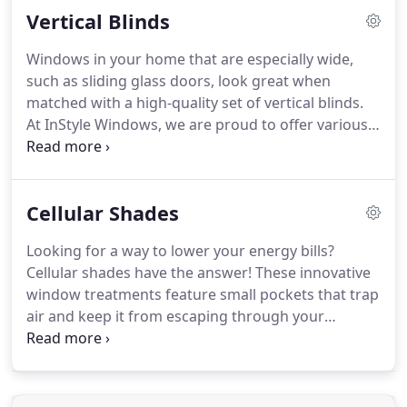
Vertical Blinds
With any of these options, you can choose from a
wide selection of colors and special finishes to
Windows in your home that are especially wide,
make sure your custom window treatments will
such as sliding glass doors, look great when
perfectly complement your existing decor.
matched with a high-quality set of vertical blinds.
At InStyle Windows, we are proud to offer various
collections of vertical blinds that will look great in
your home.
Each set of vertical blinds is custom
made and fitted precisely to your windows,
Cellular Shades
resulting in seamless integration and a look that
speaks your style.
Fabric vertical blinds gently
Looking for a way to lower your energy bills?
diffuse light and often have softly curved vanes
Cellular shades have the answer!
These innovative
that mimic the look of drapery.
window treatments feature small pockets that trap
air and keep it from escaping through your
windows.
The extra insulation this provides keeps
your home's internal temperature at a more
constant level, so your heating and cooling units
won't have to work as hard.
Our vast fabric library