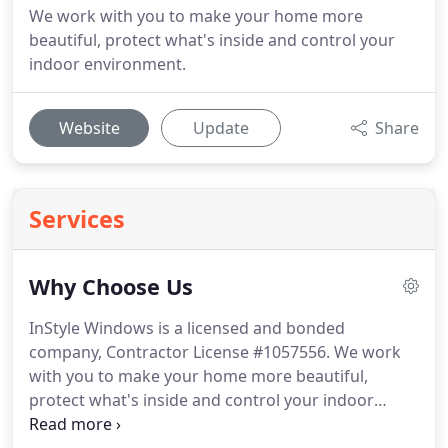
We work with you to make your home more
beautiful, protect what's inside and control your
indoor environment.
Website
Update
Share
Services
Why Choose Us
InStyle Windows is a licensed and bonded
company, Contractor License #1057556.
We work
with you to make your home more beautiful,
protect what's inside and control your indoor
environment.
We sell as well as install.
InStyle