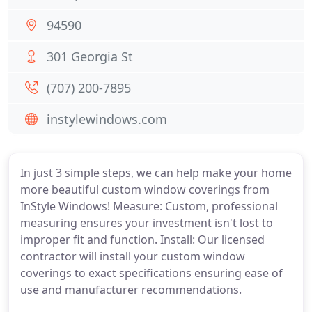
94590
301 Georgia St
(707) 200-7895
instylewindows.com
In just 3 simple steps, we can help make your home
more beautiful custom window coverings from
InStyle Windows! Measure: Custom, professional
measuring ensures your investment isn't lost to
improper fit and function. Install: Our licensed
contractor will install your custom window
coverings to exact specifications ensuring ease of
use and manufacturer recommendations.