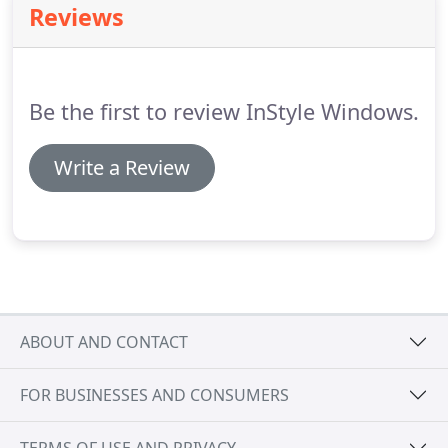
Reviews
boasts hundreds of colors and patterns to help
you find something that will look amazing in your
home.
These shades are also available with
cordless options for added pet and child safety.
Be the first to review InStyle Windows.
Write a Review
ABOUT AND CONTACT
FOR BUSINESSES AND CONSUMERS
TERMS OF USE AND PRIVACY