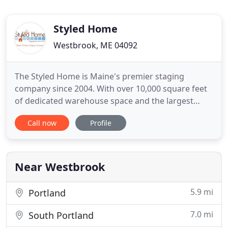
Styled Home
Westbrook, ME 04092
The Styled Home is Maine's premier staging
company since 2004. With over 10,000 square feet
of dedicated warehouse space and the largest
selection of staging inventory north of Boston, The
Call now
Profile
Styled Home is perfectly poised to tackle the
staging needs of home owners, realtors, builders
and developers throughout Maine and southern
New Hampshire. The Styled
Near Westbrook
5.9 mi
Portland
7.0 mi
South Portland