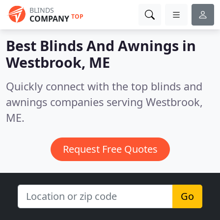
BLINDS
TOP
COMPANY
Best Blinds And Awnings in
Westbrook, ME
Quickly connect with the top blinds and
awnings companies serving Westbrook,
ME.
Request Free Quotes
Go