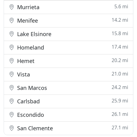
5.6 mi
Murrieta
14.2 mi
Menifee
15.8 mi
Lake Elsinore
17.4 mi
Homeland
20.2 mi
Hemet
21.0 mi
Vista
24.2 mi
San Marcos
25.9 mi
Carlsbad
26.1 mi
Escondido
27.1 mi
San Clemente