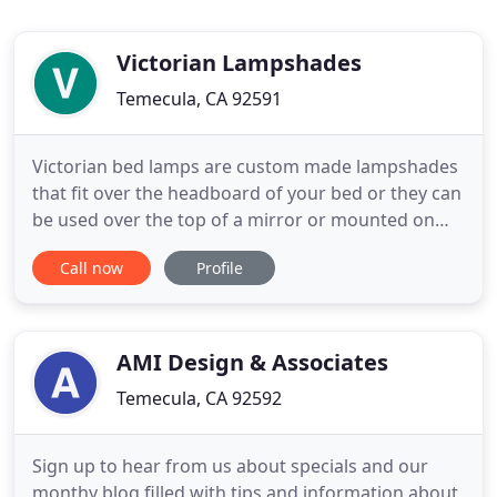
Victorian Lampshades
Temecula, CA 92591
Victorian bed lamps are custom made lampshades
that fit over the headboard of your bed or they can
be used over the top of a mirror or mounted on
the wall. Bridge lamps with uno fitters are hard to
Call now
Profile
find and antique bridge lamp shades are often
unusable. Our vintage bridge lamp shades are
made to look and feel like the original shades. The
custom designed
AMI Design & Associates
Temecula, CA 92592
Sign up to hear from us about specials and our
monthy blog filled with tips and information about