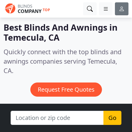
BLINDS
TOP
COMPANY
Best Blinds And Awnings in
Temecula, CA
Quickly connect with the top blinds and
awnings companies serving Temecula,
CA.
Request Free Quotes
Go