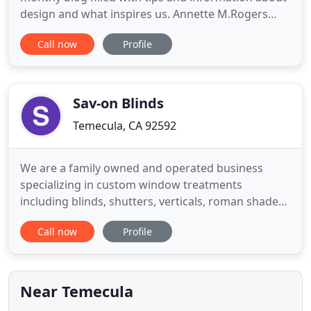
design and what inspires us. Annette M.Rogers
Interior Designer and founder of AMI Design offers
Call now
Profile
Home Interior Design Services and will take on
Interior Design jobs in Temecula, Murrieta, La
Cresta, De Luz & Fallbrook. Annette is also an
expert on staging
Sav-on Blinds
Temecula, CA 92592
We are a family owned and operated business
specializing in custom window treatments
including blinds, shutters, verticals, roman shades,
honeycomb shades, bamboo shades and sheers
Call now
Profile
for residential and commercial. As a small business
we take great pride in providing a quality product
at a very honest price. We do not have a store
front, we bring the
Near Temecula