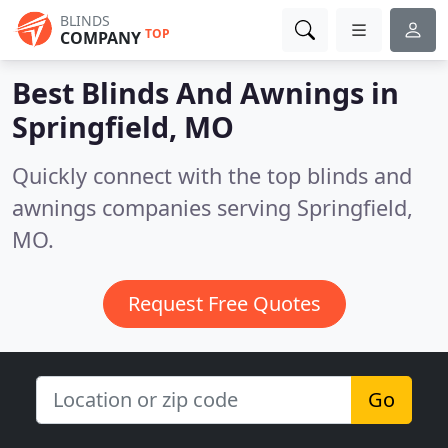
BLINDS
TOP
COMPANY
Best Blinds And Awnings in
Springfield, MO
Quickly connect with the top blinds and
awnings companies serving Springfield,
MO.
Request Free Quotes
Go