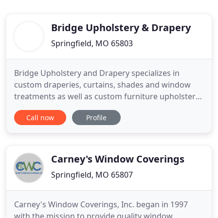
Bridge Upholstery & Drapery
Springfield, MO 65803
Bridge Upholstery and Drapery specializes in
custom draperies, curtains, shades and window
treatments as well as custom furniture upholstery,
reupholstery and restoration services in the
Call now
Profile
greater Springfield and Southwest Missouri area.
From updating your curtains, to adding new
window treatments, to recovering dining room
chairs, to reupholstering a
Carney's Window Coverings
Springfield, MO 65807
Carney's Window Coverings, Inc. began in 1997
with the mission to provide quality window