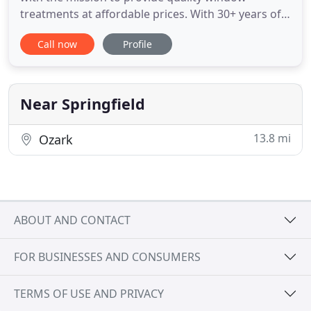
treatments at affordable prices. With 30+ years of
combined experience, Mike and Sherry Carney
Call now
Profile
offer knowledge and expertise in the window
covering industry. We provide blinds, shades,
shutters and draperies as part of our custom
products. Carney's Window Coverings
Near Springfield
13.8 mi
Ozark
ABOUT AND CONTACT
FOR BUSINESSES AND CONSUMERS
TERMS OF USE AND PRIVACY