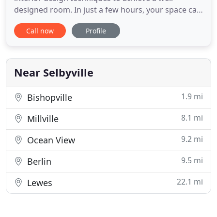
designed room. In just a few hours, your space can
be totally transformed into something you never
Call now
Profile
thought possible! Home Staging is the hottest
trend today to sell your house fast and for top
dollar. With tasteful, objective eyes, our stagers will
showcase
Near Selbyville
1.9 mi
Bishopville
8.1 mi
Millville
9.2 mi
Ocean View
9.5 mi
Berlin
22.1 mi
Lewes