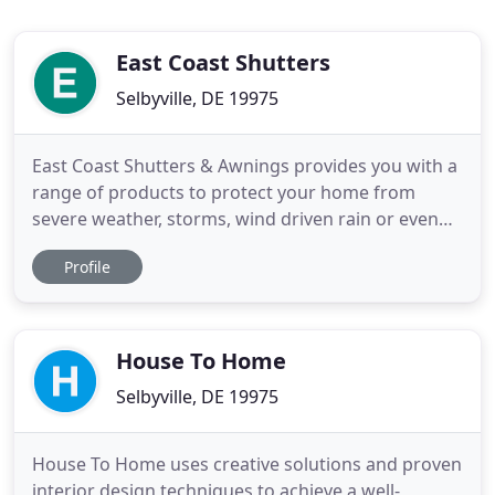
East Coast Shutters
Selbyville, DE 19975
East Coast Shutters & Awnings provides you with a
range of products to protect your home from
severe weather, storms, wind driven rain or even
hurricane force winds. East Coast Shutters &
Profile
Awnings offers you several options for shading
your home or business. Enjoy the convenience and
elegance of a Retractable Awning or Screen. East
Coast Shutters & Awnings
House To Home
Selbyville, DE 19975
House To Home uses creative solutions and proven
interior design techniques to achieve a well-