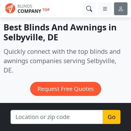
BLINDS
TOP
COMPANY
Best Blinds And Awnings in
Selbyville, DE
Quickly connect with the top blinds and
awnings companies serving Selbyville,
DE.
Request Free Quotes
Go