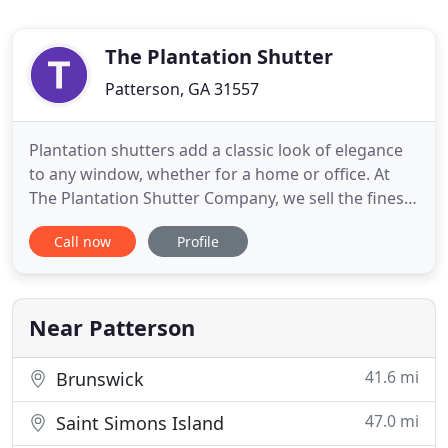
The Plantation Shutter
Patterson, GA 31557
Plantation shutters add a classic look of elegance
to any window, whether for a home or office. At
The Plantation Shutter Company, we sell the finest
in custom crafted plantation shutters. Choose
Call now
Profile
from our wide variety of louver sizes, styles, colors,
and materials. Your shutters will be professionally
installed to fit any window style. Complement your
Near Patterson
41.6 mi
Brunswick
47.0 mi
Saint Simons Island