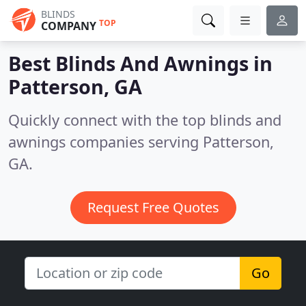
BLINDS
TOP
COMPANY
Best Blinds And Awnings in
Patterson, GA
Quickly connect with the top blinds and
awnings companies serving Patterson,
GA.
Request Free Quotes
Go