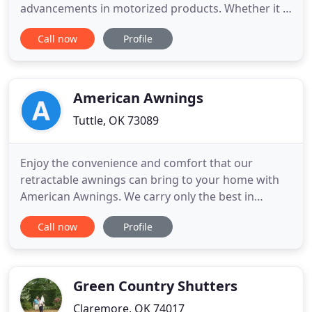
advancements in motorized products. Whether it is
a hard to reach window or added security and
Call now
Profile
convenience, lowering a shade can be as easy as
the click of a remote or a swipe on a mobile device.
Transitional shades are a very stylish option for
achieving precise
American Awnings
Tuttle, OK 73089
Enjoy the convenience and comfort that our
retractable awnings can bring to your home with
American Awnings. We carry only the best in
retractable awning options! Stay cool in the shade
Call now
Profile
with our custom canopies. We have a variety of
patterns and colors available for you to choose
from, and all our canopies and awnings come at
competitive prices!
Green Country Shutters
Claremore, OK 74017