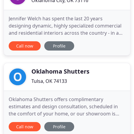
Oklahoma City, OK 73116
Jennifer Welch has spent the last 20 years
designing dynamic, highly specialized commercial
and residential interiors across the country - in a
broad range of styles. Based in Oklahoma City, the
Call now
Profile
self proclaimed perfectionist with an 'eagle eye '
for detail balances her time traveling the globe
sourcing unique pieces for her clients and being on
the
Oklahoma Shutters
Tulsa, OK 74133
Oklahoma Shutters offers complimentary
estimates and design consultation, scheduled in
the comfort of your home, or our showroom is
open Monday - Thursdays 9-4 and Fridays 9-2 We
Call now
Profile
are a full-service window coverings contractor.