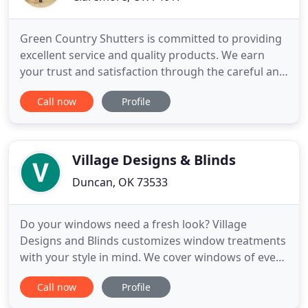
Green Country Shutters is committed to providing
excellent service and quality products. We earn
your trust and satisfaction through the careful and
expert selection of window treatments which meet
Call now
Profile
your desire for style, budget and function. Green
Country Shutters has the knowledge and
experience to help guide you in the process of
finding the perfect
Village Designs & Blinds
Duncan, OK 73533
Do your windows need a fresh look? Village
Designs and Blinds customizes window treatments
with your style in mind. We cover windows of every
shape and size, handling everything from free
Call now
Profile
measuring and estimates to the professional
installation of your custom blinds. Village Designs