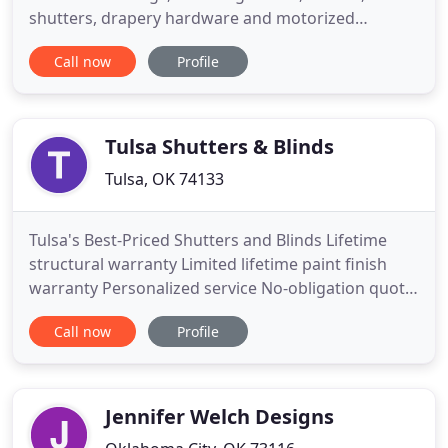
shutters, drapery hardware and motorized
treatments. We offer installation services for all our
Call now
Profile
custom window treatments (blinds, shades,
shutters & motorized products). Our professional
installers will measure your windows to make sure
you get an accurate quote
Tulsa Shutters & Blinds
Tulsa, OK 74133
Tulsa's Best-Priced Shutters and Blinds Lifetime
structural warranty Limited lifetime paint finish
warranty Personalized service No-obligation quote
and the best prices in Tulsa, guaranteed! Tulsa
Call now
Profile
Shutters and Blinds delivers on three promises:
fast and precise first-rate customer service, high
quality products sourced from the best brands,
and the
Jennifer Welch Designs