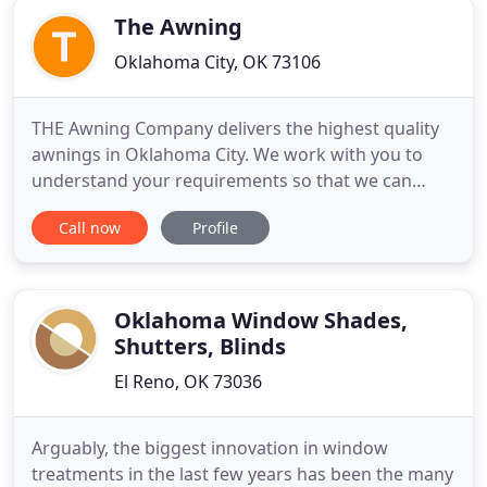
The Awning
Oklahoma City, OK 73106
THE Awning Company delivers the highest quality
awnings in Oklahoma City. We work with you to
understand your requirements so that we can
offer the best awning solution for your needs. Our
Call now
Profile
awning solutions include residential awnings, retail
awnings, commercial awnings, eradicated awnings,
back-lit awnings, patio covers, car ports, metal
awnings, standing
Oklahoma Window Shades,
Shutters, Blinds
El Reno, OK 73036
Arguably, the biggest innovation in window
treatments in the last few years has been the many