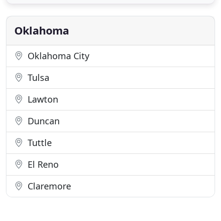
Oklahoma Shutters employ only the best
Craftsmen, Designers, and Installers. We are an
equal opportunity company. Our designers
Oklahoma
Oklahoma City
Tulsa
Lawton
Duncan
Tuttle
El Reno
Claremore