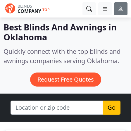
BLINDS
TOP
COMPANY
Best Blinds And Awnings in
Oklahoma
Quickly connect with the top blinds and
awnings companies serving Oklahoma.
Request Free Quotes
Go