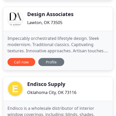
and Blinds offers 40 years of experience in interior
design. We apply
Design Associates
Lawton, OK 73505
Impeccably orchestrated lifestyle design. Sleek
modernism. Traditional classics. Captivating
textures. Innovative approaches. Artisan touches.
And of course, perfectly placed pops of color.
Call now
Profile
Whether you're looking for a complete build or
clever rearrangement of your current pieces, come
see us for elegant interior design. Browse our
project gallery and
Endisco Supply
Oklahoma City, OK 73116
Endisco is a wholesale distributor of interior
window coverings, including: blinds, shades,