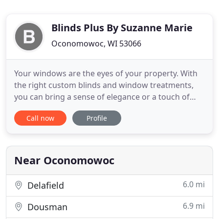
Blinds Plus By Suzanne Marie
Oconomowoc, WI 53066
Your windows are the eyes of your property. With
the right custom blinds and window treatments,
you can bring a sense of elegance or a touch of
whimsy to any space. At Blinds Plus by Suzanne
Call now
Profile
Marie in Oconomowoc, WI, we'll help you give your
commercial or residential space the polished look
you've been dreaming of. When it comes to custom
blinds and
Near Oconomowoc
6.0 mi
Delafield
6.9 mi
Dousman