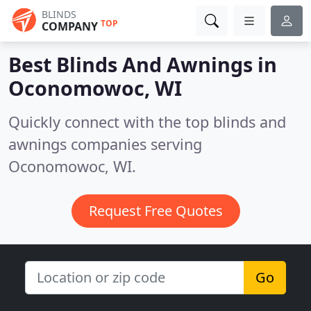
BLINDS
TOP
COMPANY
Best Blinds And Awnings in
Oconomowoc, WI
Quickly connect with the top blinds and
awnings companies serving
Oconomowoc, WI.
Request Free Quotes
Go