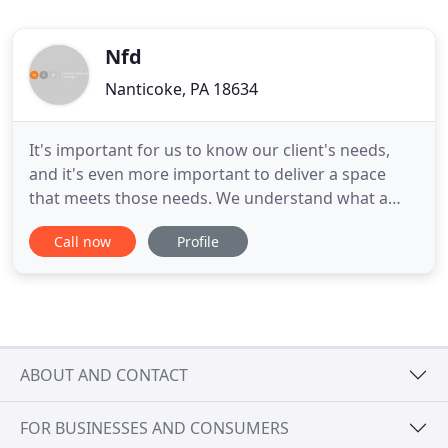
Nfd
Nanticoke, PA 18634
It's important for us to know our client's needs,
and it's even more important to deliver a space
that meets those needs. We understand what a
client wants and who they are by listening.
Call now
Profile
Listening to their needs, their desires, and
problems they'd like to solve. We ask the right
questions and truly listen to the answers to
comprehensively craft solutions
ABOUT AND CONTACT
FOR BUSINESSES AND CONSUMERS