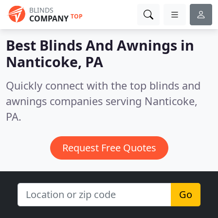
BLINDS
TOP
COMPANY
Best Blinds And Awnings in
Nanticoke, PA
Quickly connect with the top blinds and
awnings companies serving Nanticoke,
PA.
Request Free Quotes
Go