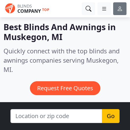
BLINDS
TOP
COMPANY
Best Blinds And Awnings in
Muskegon, MI
Quickly connect with the top blinds and
awnings companies serving Muskegon,
MI.
Request Free Quotes
Go