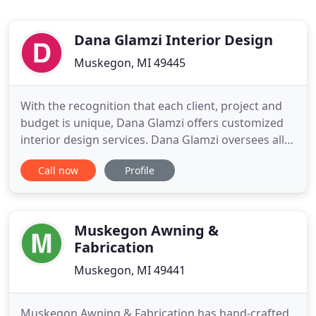
Dana Glamzi Interior Design
Muskegon, MI 49445
With the recognition that each client, project and
budget is unique, Dana Glamzi offers customized
interior design services. Dana Glamzi oversees all
services provided and will consider projects
Call now
Profile
throughout the United States and internationally.
Each project starts with an initial one-hour interior
design consultation (virtually or in person) to
review
Muskegon Awning &
Fabrication
Muskegon, MI 49441
Muskegon Awning & Fabrication has hand-crafted