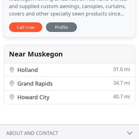
and supplied custom awnings, canopies, curtains,
covers and other specialty sewn products since
1890. Our commitment to old-school
Call now
Profile
craftsmanship married with 21st century
technology sets us apart from our competitors.
Every product we craft is done at our facility and
handled with the utmost of care, so
Near Muskegon
31.6 mi
Holland
34.7 mi
Grand Rapids
40.7 mi
Howard City
ABOUT AND CONTACT