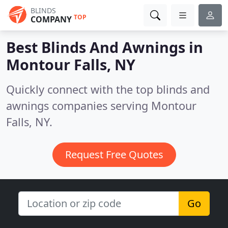
BLINDS
TOP
COMPANY
Best Blinds And Awnings in
Montour Falls, NY
Quickly connect with the top blinds and
awnings companies serving Montour
Falls, NY.
Request Free Quotes
Go