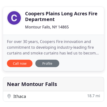
Coopers Plains Long Acres Fire
Department
Montour Falls, NY 14865
For over 30 years, Coopers Fire innovation and
commitment to developing industry-leading fire
curtains and smoke curtains has led us to become
the designers preferred fire and smoke curtain
Call now
Profile
manufacturer and installer. At Coopers Fire, we're
proud of the fact that every Coopers fire curtain
and smoke curtain and their key components are
manufactured
Near Montour Falls
18.7 mi
Ithaca