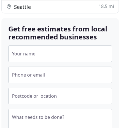
18.5 mi
Seattle
Get free estimates from local
recommended businesses
Your name
Phone or email
Postcode or location
What needs to be done?