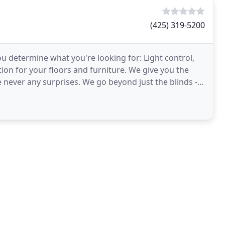
(425) 319-5200
ou determine what you're looking for: Light control,
tion for your floors and furniture. We give you the
 We go beyond just the blinds -