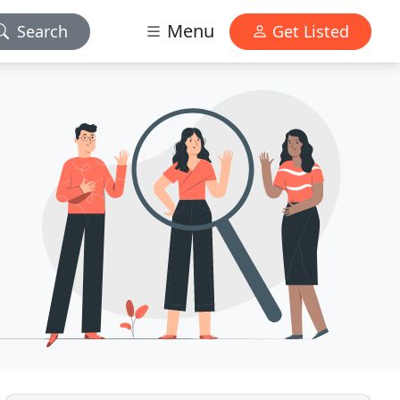
Menu
Search
Get Listed