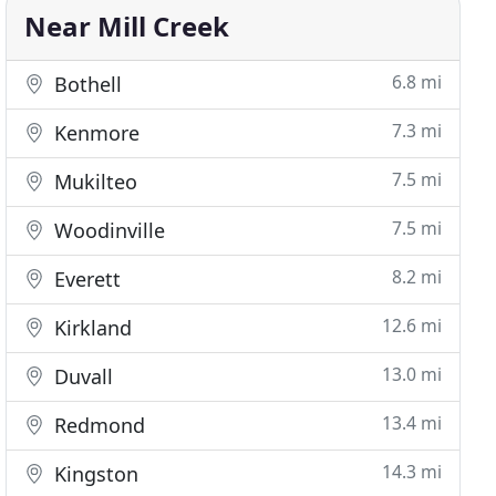
Near Mill Creek
6.8 mi
Bothell
7.3 mi
Kenmore
7.5 mi
Mukilteo
7.5 mi
Woodinville
8.2 mi
Everett
12.6 mi
Kirkland
13.0 mi
Duvall
13.4 mi
Redmond
14.3 mi
Kingston