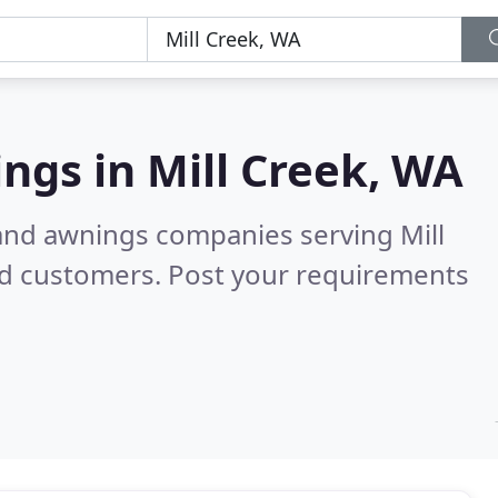
ings in
Mill Creek, WA
 and awnings companies serving Mill
ed customers. Post your requirements