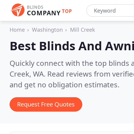
BLINDS
TOP
COMPANY
Home
Washington
Mill Creek
Best Blinds And Awn
Quickly connect with the top blinds
Creek, WA.
Read reviews from verifi
and get no obligation estimates.
Request Free Quotes