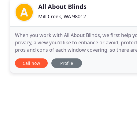
All About Blinds
Mill Creek, WA 98012
When you work with All About Blinds, we first help y
privacy, a view you'd like to enhance or avoid, protec
pros and cons of each window covering, so there are never any surprises.
With our professional service, we'll
Call now
Profile