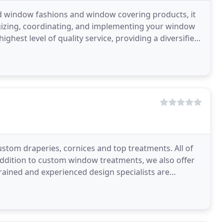
d window fashions and window covering products, it
tegizing, coordinating, and implementing your window
ghest level of quality service, providing a diversified
custom draperies, cornices and top treatments. All of
addition to custom window treatments, we also offer
trained and experienced design specialists are