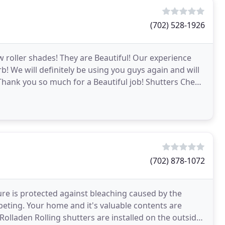
(702) 528-1926
roller shades! They are Beautiful! Our experience
rb! We will definitely be using you guys again and will
 Thank you so much for a Beautiful job! Shutters Cheap
(702) 878-1072
ture is protected against bleaching caused by the
ting. Your home and it's valuable contents are
Rolladen Rolling shutters are installed on the outside