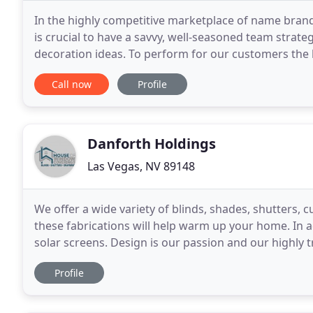
In the highly competitive marketplace of name bran
is crucial to have a savvy, well-seasoned team stra
decoration ideas. To perform for our customers the hi
line of top name brand window covering
Call now
Profile
Danforth Holdings
Las Vegas, NV 89148
We offer a wide variety of blinds, shades, shutters, 
these fabrications will help warm up your home. In 
solar screens. Design is our passion and our highly 
standing by to help you. As a Hunter Douglas
Profile