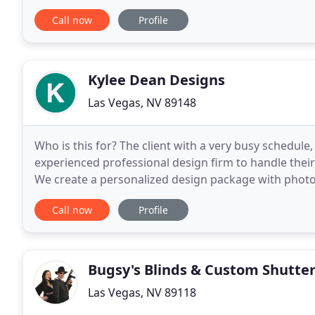
of your windows and doors and are controlled
Call now
Profile
Kylee Dean Designs
Las Vegas, NV 89148
Who is this for? The client with a very busy schedule,
experienced professional design firm to handle their
We create a personalized design package with phot
comprehensive presentation. We then run the proje
Call now
Profile
Bugsy's Blinds & Custom Shutte
Las Vegas, NV 89118