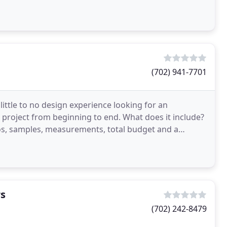
(702) 941-7701
 little to no design experience looking for an
 project from beginning to end. What does it include?
os, samples, measurements, total budget and a
ct
rs
(702) 242-8479