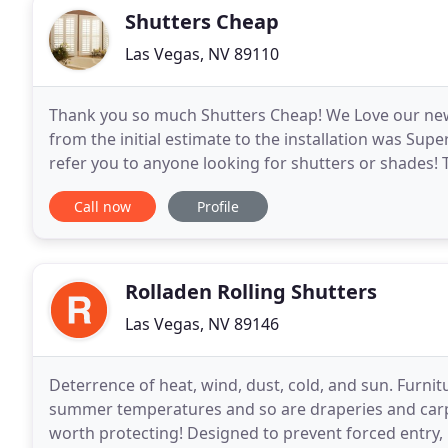
Shutters Cheap
Las Vegas, NV 89110
Thank you so much Shutters Cheap! We Love our new 
from the initial estimate to the installation was Supe
refer you to anyone looking for shutters or shades!
is a local Las Vegas business with
Call now
Profile
Rolladen Rolling Shutters
Las Vegas, NV 89146
Deterrence of heat, wind, dust, cold, and sun. Furni
summer temperatures and so are draperies and carpe
worth protecting! Designed to prevent forced entry, 