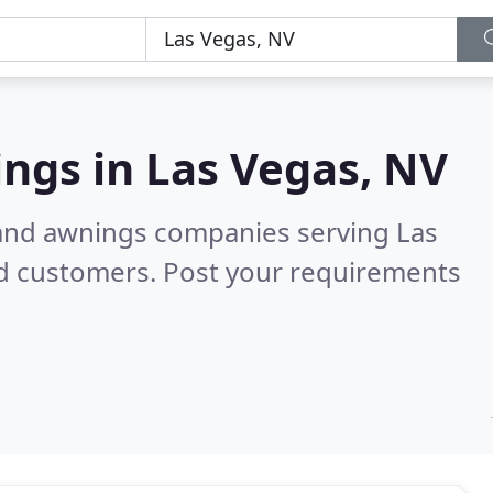
ings in
Las Vegas, NV
 and awnings companies serving Las
ed customers. Post your requirements