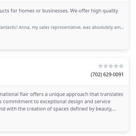
ucts for homes or businesses. We offer high quality
a, my sales representative, was absolutely amazing. The installation went exactly
(702) 629-0091
ational flair offers a unique approach that translates
o's commitment to exceptional design and service
end with the creation of spaces defined by beauty,