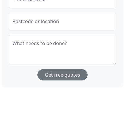
Postcode or location
What needs to be done?
Get free quotes