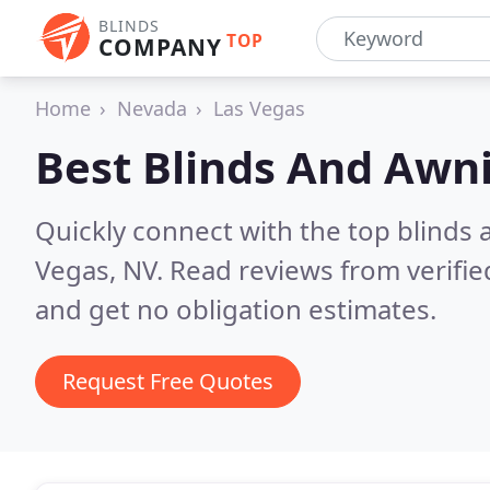
BLINDS
TOP
COMPANY
Home
Nevada
Las Vegas
Best Blinds And Awn
Quickly connect with the top blinds
Vegas, NV.
Read reviews from verifi
and get no obligation estimates.
Request Free Quotes