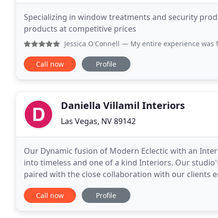
Specializing in window treatments and security prod
products at competitive prices
Jessica O'Connell
— My entire experience was fantastic! Ann
Call now
Profile
Daniella Villamil Interiors
Las Vegas, NV 89142
Our Dynamic fusion of Modern Eclectic with an Intern
into timeless and one of a kind Interiors. Our studi
paired with the close collaboration with our clients 
comfort and style. Daniella Villamil received
Call now
Profile