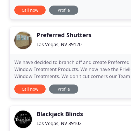
darken them, Shutter Brothers have got you covere
Call now
Profile
Preferred Shutters
Las Vegas, NV 89120
We have decided to branch off and create Preferred 
Window Treatment Products. We now have the Privil
Window Treatments. We don't cut corners our Team as
Measurement to the Installation! Basswood is lighte
Call now
Profile
Blackjack Blinds
Las Vegas, NV 89102