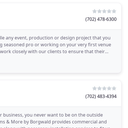
(702) 478-6300
le any event, production or design project that you
 seasoned pro or working on your very first venue
work closely with our clients to ensure that their
(702) 483-4394
r business, you never want to be on the outside
ilms & More by Borgwald provides commercial and