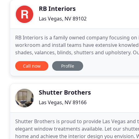
RB Interiors
Las Vegas, NV 89102
RB Interiors is a family owned company focusing on
workroom and install teams have extensive knowled
shades, valances, blinds, shutters and upholstery. O
industry of commercial and residential window cove
Call now
Profile
Shutter Brothers
Las Vegas, NV 89166
Shutter Brothers is proud to provide Las Vegas and t
elegant window treatments available. Let our shutt
home and achieve the interior design you envision. 