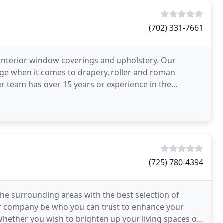
(702) 331-7661
 interior window coverings and upholstery. Our
ge when it comes to drapery, roller and roman
ur team has over 15 years or experience in the
rings and
(725) 780-4394
he surrounding areas with the best selection of
er company be who you can trust to enhance your
Whether you wish to brighten up your living spaces or