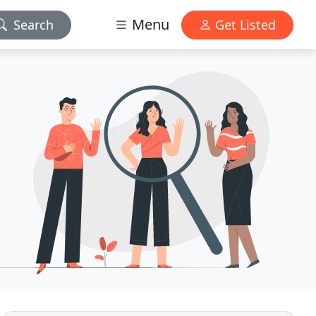
Menu
Search
Get Listed