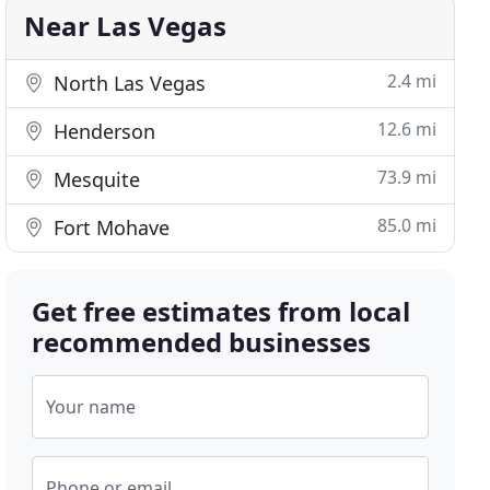
Near Las Vegas
2.4 mi
North Las Vegas
12.6 mi
Henderson
73.9 mi
Mesquite
85.0 mi
Fort Mohave
Get free estimates from local
recommended businesses
Your name
Phone or email