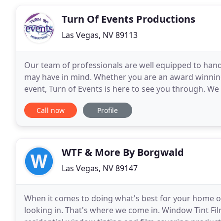
Turn Of Events Productions
Las Vegas, NV 89113
Our team of professionals are well equipped to hand
may have in mind. Whether you are an award winning
event, Turn of Events is here to see you through. We 
vision is brought to life. We also offer help
Call now
Profile
WTF & More By Borgwald
Las Vegas, NV 89147
When it comes to doing what's best for your home o
looking in. That's where we come in. Window Tint F