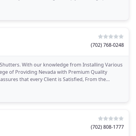
d
(702) 768-0248
Shutters. With our knowledge from Installing Various
ege of Providing Nevada with Premium Quality
sures that every Client is Satisfied, From the
r than
(702) 808-1777