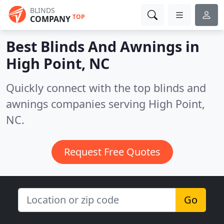
BLINDS
TOP
COMPANY
Best Blinds And Awnings in
High Point, NC
Quickly connect with the top blinds and
awnings companies serving High Point,
NC.
Request Free Quotes
Go