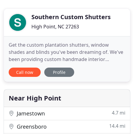
Southern Custom Shutters
High Point, NC 27263
Get the custom plantation shutters, window
shades and blinds you've been dreaming of. We've
been providing custom handmade interior
shutters and window treatments for over 50 years.
Call now
Profile
Whether it's interior window shutters, roller
shades or motorized shades, we've got your
windows covered. Our team of skilled
professionals will work with you to create
Near High Point
4.7 mi
Jamestown
14.4 mi
Greensboro