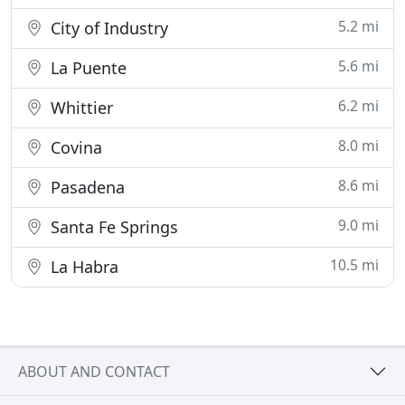
5.2 mi
City of Industry
5.6 mi
La Puente
6.2 mi
Whittier
8.0 mi
Covina
8.6 mi
Pasadena
9.0 mi
Santa Fe Springs
10.5 mi
La Habra
ABOUT AND CONTACT