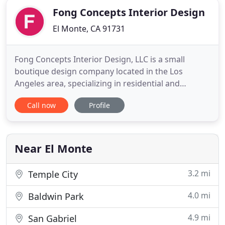
Fong Concepts Interior Design
El Monte, CA 91731
Fong Concepts Interior Design, LLC is a small
boutique design company located in the Los
Angeles area, specializing in residential and
commercial interior design, construction and
Call now
Profile
project management. We create modern,
sophisticated, classic and timeless spaces. Striving
for excellence in every project by collaborating with
our clients to design and
Near El Monte
3.2 mi
Temple City
4.0 mi
Baldwin Park
4.9 mi
San Gabriel