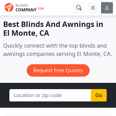
BLINDS
TOP
COMPANY
Best Blinds And Awnings in
El Monte, CA
Quickly connect with the top blinds and
awnings companies serving El Monte, CA.
Request Free Quotes
Go