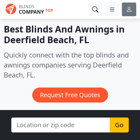
BLINDS
TOP
COMPANY
Best Blinds And Awnings in
Deerfield Beach, FL
Quickly connect with the top blinds and
awnings companies serving Deerfield
Beach, FL.
Request Free Quotes
Go