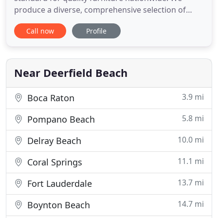
produce a diverse, comprehensive selection of
home furnishings for the living room, bedroom,
Call now
Profile
dining room and office. Each room is different so
the style should be too. Our premier furniture
offers the perfect mix of class, comfort and
durability. Soto's wide variety
Near Deerfield Beach
3.9 mi
Boca Raton
5.8 mi
Pompano Beach
10.0 mi
Delray Beach
11.1 mi
Coral Springs
13.7 mi
Fort Lauderdale
14.7 mi
Boynton Beach