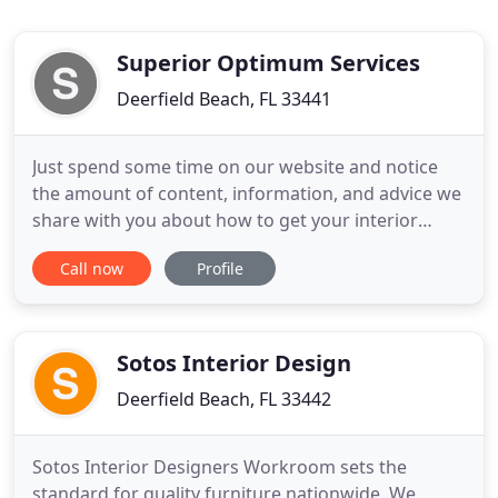
Superior Optimum Services
Deerfield Beach, FL 33441
Just spend some time on our website and notice
the amount of content, information, and advice we
share with you about how to get your interior
design projects done. Then contrast that with the
Call now
Profile
typical interior design company or workroom's
website - how much do they tell you? (not much,
yeah?) This unique position can give you behind-
the-scenes insight
Sotos Interior Design
Deerfield Beach, FL 33442
Sotos Interior Designers Workroom sets the
standard for quality furniture nationwide. We