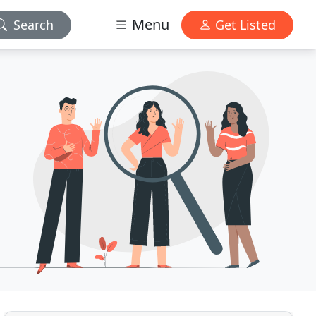
Menu
Search
Get Listed