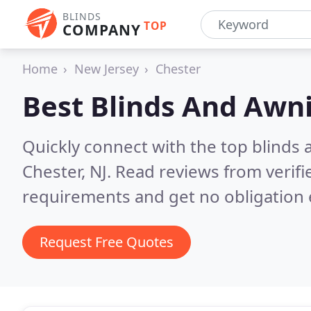
BLINDS
TOP
COMPANY
Home
New Jersey
Chester
Best Blinds And Awn
Quickly connect with the top blinds
Chester, NJ.
Read reviews from verifi
requirements and get no obligation 
Request Free Quotes