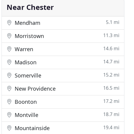
Near Chester
5.1 mi
Mendham
11.3 mi
Morristown
14.6 mi
Warren
14.7 mi
Madison
15.2 mi
Somerville
16.5 mi
New Providence
17.2 mi
Boonton
18.7 mi
Montville
19.4 mi
Mountainside