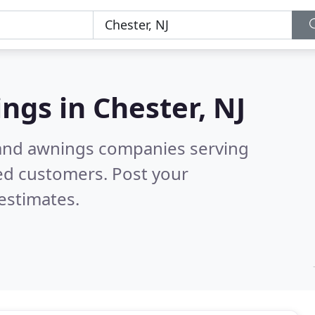
ings in
Chester, NJ
 and awnings companies serving
ed customers. Post your
estimates.