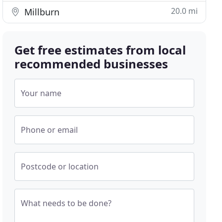
20.0 mi
Millburn
Get free estimates from local
recommended businesses
Your name
Phone or email
Postcode or location
What needs to be done?