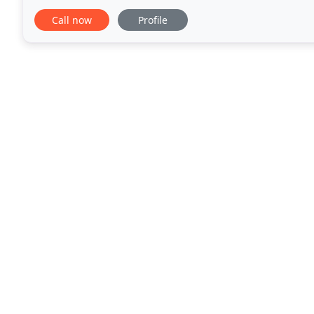
your home., Window Wear located in Chester NJ
Call now
Profile