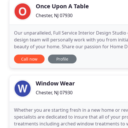
Once Upon A Table
Chester, NJ 07930
Our unparalleled, Full Service Interior Design Studio 
design team will personally work with you from init
beauty of your home. Share our passion for Home De
Call now
Profile
Window Wear
Chester, NJ 07930
Whether you are starting fresh in a new home or revi
specialists are dedicated to insure that all of your 
treatments including arched window treatments to w