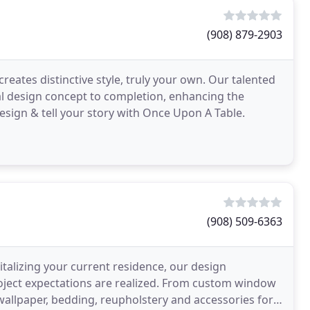
(908) 879-2903
creates distinctive style, truly your own. Our talented
ial design concept to completion, enhancing the
sign & tell your story with Once Upon A Table.
(908) 509-6363
talizing your current residence, our design
project expectations are realized. From custom window
allpaper, bedding, reupholstery and accessories for