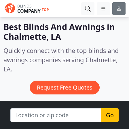
BLINDS
TOP
COMPANY
Best Blinds And Awnings in
Chalmette, LA
Quickly connect with the top blinds and
awnings companies serving Chalmette,
LA.
Request Free Quotes
Go