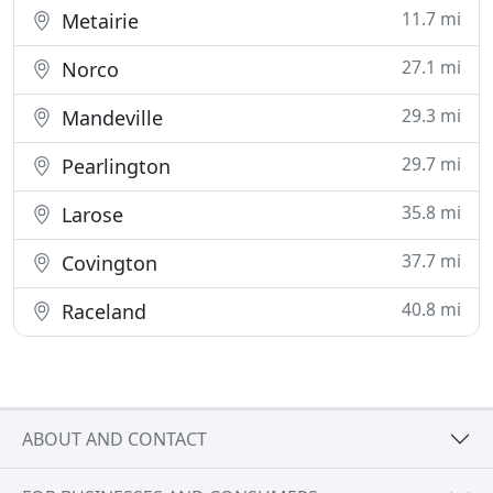
11.7 mi
Metairie
27.1 mi
Norco
29.3 mi
Mandeville
29.7 mi
Pearlington
35.8 mi
Larose
37.7 mi
Covington
40.8 mi
Raceland
ABOUT AND CONTACT