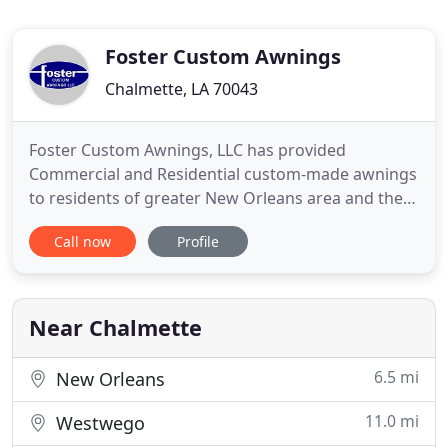
Foster Custom Awnings
Chalmette, LA 70043
Foster Custom Awnings, LLC has provided
Commercial and Residential custom-made awnings
to residents of greater New Orleans area and the
surrounding parishes since 1920. Our inventory
Call now
Profile
consists of a wide variety of fabrics, brands, and
styles including Welded Aluminum Frames,
Standing Seam Metal Awnings, and Galvanized
Pipe Frames covered with Sunbrella
Near Chalmette
6.5 mi
New Orleans
11.0 mi
Westwego