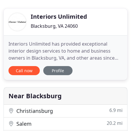
Interiors Unlimited
Blacksburg, VA 24060
Interiors Unlimited has provided exceptional
interior design services to home and business
owners in Blacksburg, VA, and other areas since
1988. Owner, Kathryn Oddo, is a Certified Interior
Call now
Profile
Designer and an Allied Member ASID. We design
with you in mind. Let us help you properly plan and
design your living or work space to make it
efficient and stylish
Near Blacksburg
6.9 mi
Christiansburg
20.2 mi
Salem