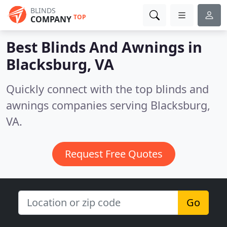
BLINDS
TOP
COMPANY
Best Blinds And Awnings in
Blacksburg, VA
Quickly connect with the top blinds and
awnings companies serving Blacksburg,
VA.
Request Free Quotes
Go