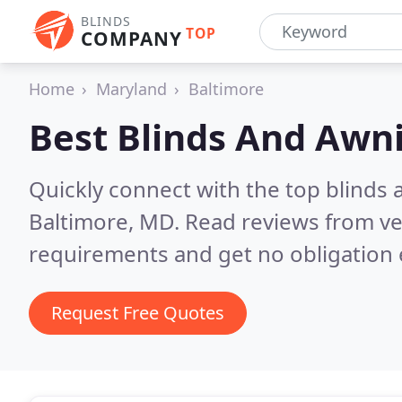
BLINDS
TOP
COMPANY
Home
Maryland
Baltimore
Best Blinds And Awn
Quickly connect with the top blinds
Baltimore, MD.
Read reviews from ve
requirements and get no obligation 
Request Free Quotes