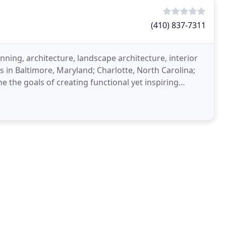
(410) 837-7311
nning, architecture, landscape architecture, interior
 in Baltimore, Maryland; Charlotte, North Carolina;