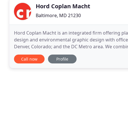
Hord Coplan Macht
Baltimore, MD 21230
Hord Coplan Macht is an integrated firm offering pla
design and environmental graphic design with offices
Denver, Colorado; and the DC Metro area. We combine the goals of creating functional yet inspiring
spaces with the principles of innovation
Call now
Profile