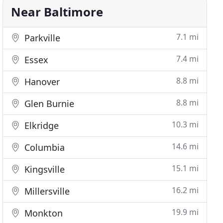
Near Baltimore
7.1 mi
Parkville
7.4 mi
Essex
8.8 mi
Hanover
8.8 mi
Glen Burnie
10.3 mi
Elkridge
14.6 mi
Columbia
15.1 mi
Kingsville
16.2 mi
Millersville
19.9 mi
Monkton