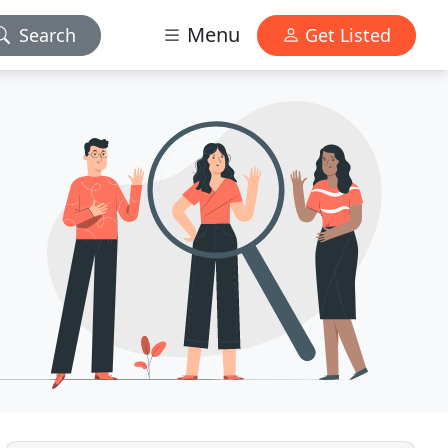
Menu
Search
Get Listed