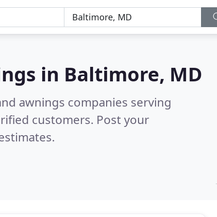
ings in
Baltimore, MD
 and awnings companies serving
rified customers. Post your
estimates.