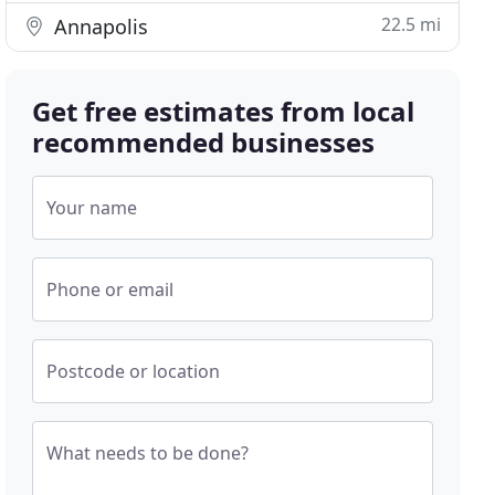
22.5 mi
Annapolis
Get free estimates from local
recommended businesses
Your name
Phone or email
Postcode or location
What needs to be done?