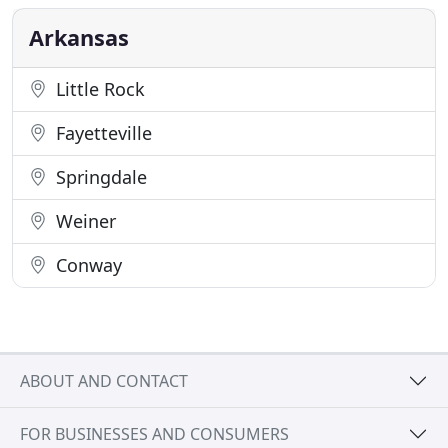
ideas while allowing the client's perspective to be
heard and blended
Arkansas
Little Rock
Fayetteville
Springdale
Weiner
Conway
ABOUT AND CONTACT
FOR BUSINESSES AND CONSUMERS