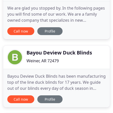
We are glad you stopped by. In the following pages
you will find some of our work. We are a family
owned company that specializes in new
construction or remodel, residential or
Call now
Profile
commercial, that comes to you with a combined 30
years of experience in the window covering field.
We have serviced central Arkansas and the
surrounding area since 2001. American
Bayou Deview Duck Blinds
Weiner, AR 72479
Bayou Deview Duck Blinds has been manufacturing
top of the line duck blinds for 17 years. We guide
out of our blinds every day of duck season in
Arkansas, so over the years we have made some
Call now
Profile
changes to our blinds to make them as
comfortable and durable as possible. Made of 7 to
10-gauge steel - the heaviest pit on the market.