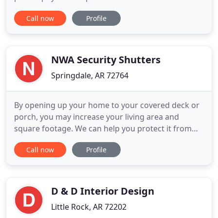
reflect their personalities. Your home is your
Call now
Profile
refuge and should contain the things you love and
that make you feel comfortable. We will curate a
personal collection of furnishings, art and
collectibles
NWA Security Shutters
Springdale, AR 72764
By opening up your home to your covered deck or
porch, you may increase your living area and
square footage. We can help you protect it from
bugs and the sun's harsh heat, allowing you and
Call now
Profile
your family to spend more time outside and
breathing easier. Motorized Retractable Screens
Provide Immediate Privacy And Protection From
Pests and The Suns UV Rays
D & D Interior Design
Little Rock, AR 72202