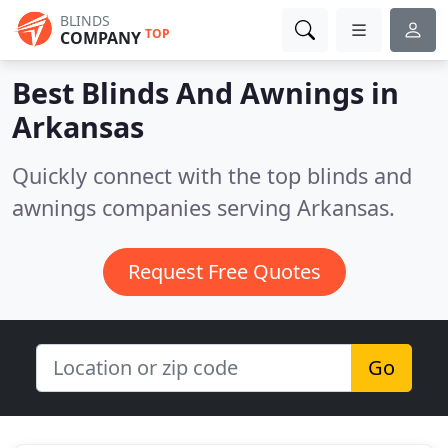
BLINDS
TOP
COMPANY
Best Blinds And Awnings in
Arkansas
Quickly connect with the top blinds and
awnings companies serving Arkansas.
Request Free Quotes
Go