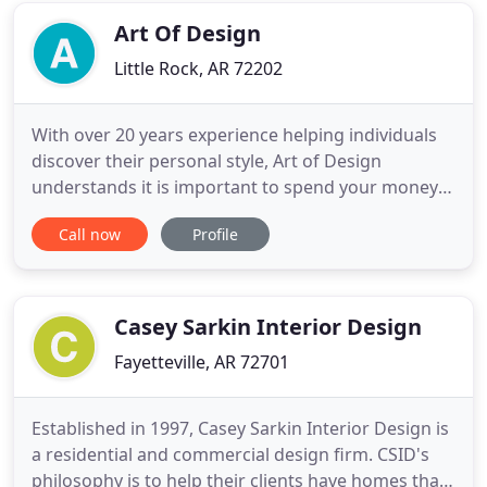
Bayou Deview Duck Blinds
Art Of Design
Little Rock, AR 72202
With over 20 years experience helping individuals
discover their personal style, Art of Design
understands it is important to spend your money
in a way that not only brings value to your home
Call now
Profile
but enhances your enjoyment of the space. We
provide complimentary design service for clients
working on furniture projects. We will tackle a
project as small
Casey Sarkin Interior Design
Fayetteville, AR 72701
Established in 1997, Casey Sarkin Interior Design is
a residential and commercial design firm. CSID's
philosophy is to help their clients have homes that