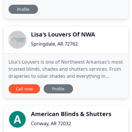
committed to welcoming and equipping refugees
Profile
with the various services and skills they need to
build new lives here in the United States. Since
2016, we have welcomed nearly 200 refugees to
NWA, enrolled over 50 children
Lisa's Louvers Of NWA
Springdale, AR 72762
Lisa's Louvers is one of Northwest Arkansas's most
trusted blinds, shades and shutters services. From
draperies to solar shades and everything in
between, Lisa's Louvers is the window covering
Call now
Profile
resource for you. Lisa's Louvers is known as a
window industry expert and has been offering high
quality services to the Springdale area for a
number of years
American Blinds & Shutters
Conway, AR 72032