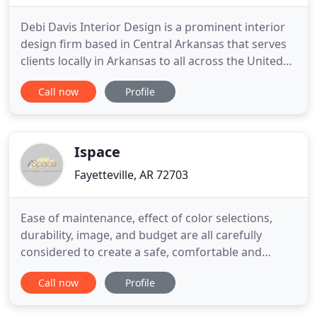
Debi Davis Interior Design is a prominent interior
design firm based in Central Arkansas that serves
clients locally in Arkansas to all across the United
States and are widely known for their residential
Call now
Profile
and commercial interior design. Started in 1992,
while known for our signature light color palettes,
we take an individualized approach to each project
Ispace
Fayetteville, AR 72703
Ease of maintenance, effect of color selections,
durability, image, and budget are all carefully
considered to create a safe, comfortable and
pleasing environment. It was a pleasure working
Call now
Profile
with Andrea on our home remodel design. Andrea
has a unique capability of providing innovative