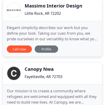
Massimo Interior Design
Little Rock, AR 72202
Elegant simplicity describes our work but you
define your look. Taking our cues from you, we
pride ourselves in our versatility to know what you
want from your interiors. Our main goal is
Call now
Profile
creating, with you, the vision to bring you a
beautiful space in which to live, entertain and feel
right at home. We were thrilled to join the exclusive
group of designers
Canopy Nwa
Fayetteville, AR 72703
Our mission is to create a community where
refugees are welcomed and equipped with all they
need to build new lives. At Canopy, we are