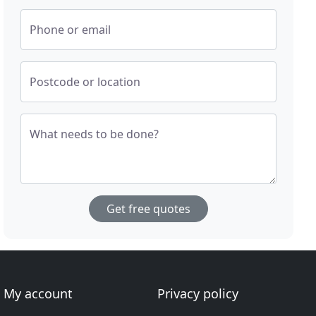
Phone or email
Postcode or location
What needs to be done?
Get free quotes
My account
Privacy policy