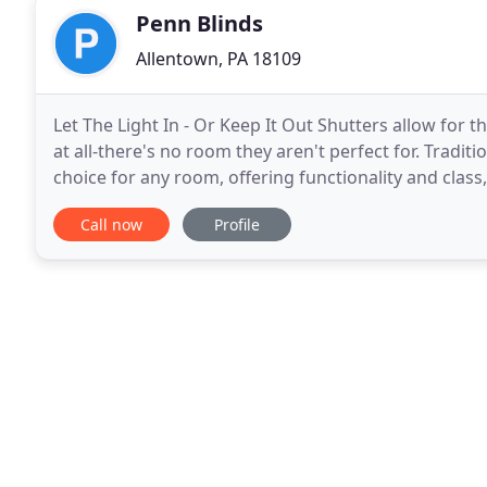
Penn Blinds
Allentown, PA 18109
Let The Light In - Or Keep It Out Shutters allow for the best of both worlds-letting in natural light or none
at all-there's no room they aren't perfect for. Tradit
choice for any room, offering functionality and clas
the Lehigh Valley's first
Call now
Profile