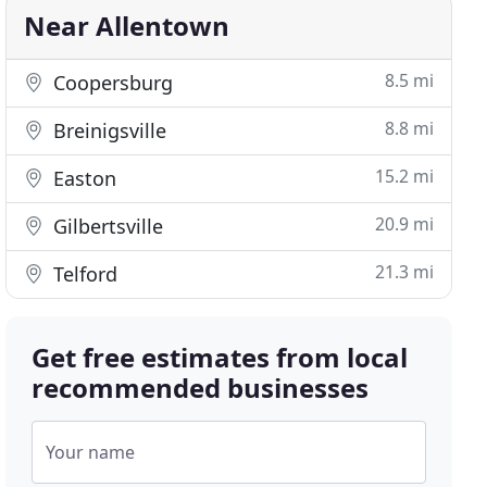
Near Allentown
8.5 mi
Coopersburg
8.8 mi
Breinigsville
15.2 mi
Easton
20.9 mi
Gilbertsville
21.3 mi
Telford
Get free estimates from local
recommended businesses
Your name