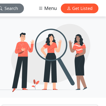
Menu
Search
Get Listed