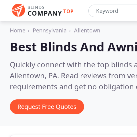
BLINDS
TOP
COMPANY
Home
Pennsylvania
Allentown
Best Blinds And Awn
Quickly connect with the top blinds
Allentown, PA.
Read reviews from ver
requirements and get no obligation 
Request Free Quotes