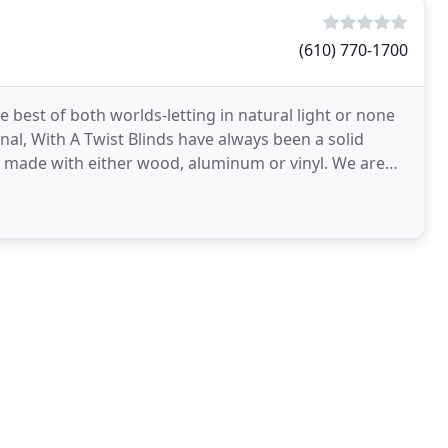
(610) 770-1700
ional, With A Twist Blinds have always been a solid
s, made with either wood, aluminum or vinyl. We are