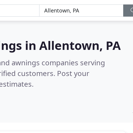
ings in
Allentown, PA
 and awnings companies serving
ified customers. Post your
estimates.