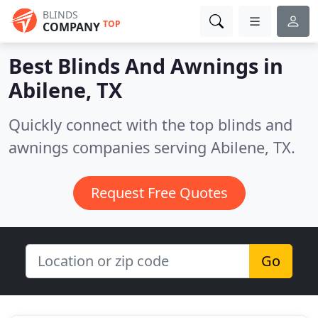
BLINDS
TOP
COMPANY
Best Blinds And Awnings in
Abilene, TX
Quickly connect with the top blinds and
awnings companies serving Abilene, TX.
Request Free Quotes
Go