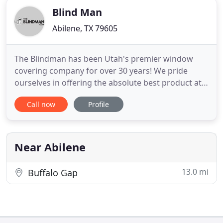
Blind Man
Abilene, TX 79605
The Blindman has been Utah's premier window
covering company for over 30 years! We pride
ourselves in offering the absolute best product at
an affordable price. Our blinds, shutters, and
Call now
Profile
shades are manufactured locally, at our state-of-
the-art factory in Lindon, Utah! Call us today for a
free, no obligation, in-home consultation. Our
knowledgeable sales
Near Abilene
13.0 mi
Buffalo Gap