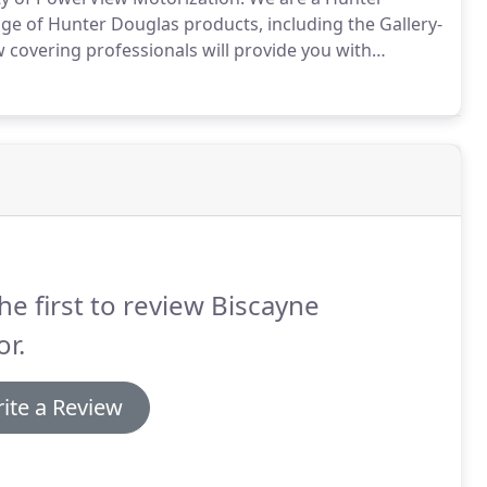
nge of Hunter Douglas products, including the Gallery-
covering professionals will provide you with
 your window treatments to the exact position you
 intuitive PowerView App on your smartphone or
he first to review Biscayne
r.
ite a Review