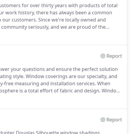
tomers for over thirty years with products of total
r work history, there has always been a common
o our customers.
Since we're locally owned and
 community seriously, and we are proud of the
e here now - and we'll be here in the future when
Report
nswer your questions and ensure the perfect solution
ting style.
Window coverings are our specialty, and
ry-free measuring and installation services.
When
sphere is a total effort of fabric and design.
Window
, we care over every detail, just as our experts.
Report
Hunter Douglas Silhouette window shadings.