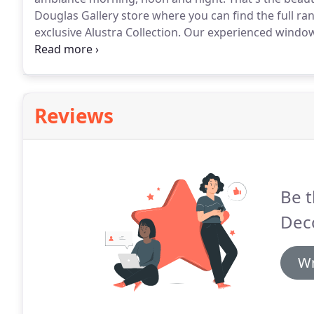
Douglas Gallery store where you can find the full ra
exclusive Alustra Collection.
Our experienced window 
exceptional service.
Just program PowerView to move
want and then control and schedule them using the
tablet.
Reviews
Be t
Deco
Wr