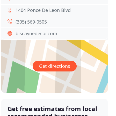
1404 Ponce De Leon Blvd
(305) 569-0505
biscaynedecor.com
Get directions
Get free estimates from local
recommended businesses