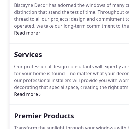
Biscayne Decor has adorned the windows of many cus
distinction that stand the test of time.
Throughout ou
thread to all our projects: design and commitment t
operated, we take our long-term commitment to the
professional products and services we provide.
We ar
you need us again.
Services
Our professional design consultants will expertly a
for your home is found -- no matter what your decora
our professional installers will provide you with wor
decorating that special space, creating the right atmo
treatments at Biscayne Decor Centre are our speciality
Premier Products
Transform the sunlight through your windows with 