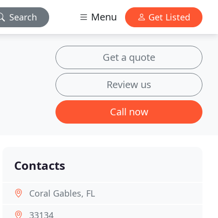
Menu
Search
Get Listed
Get a quote
Review us
Call now
Contacts
Coral Gables, FL
33134