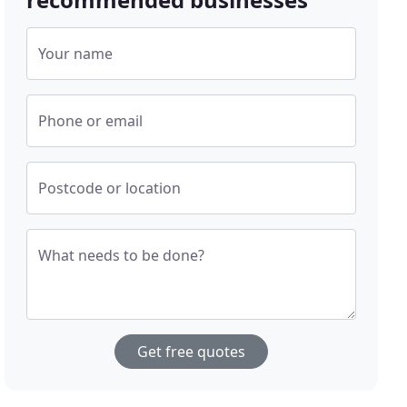
Your name
Phone or email
Postcode or location
What needs to be done?
Get free quotes