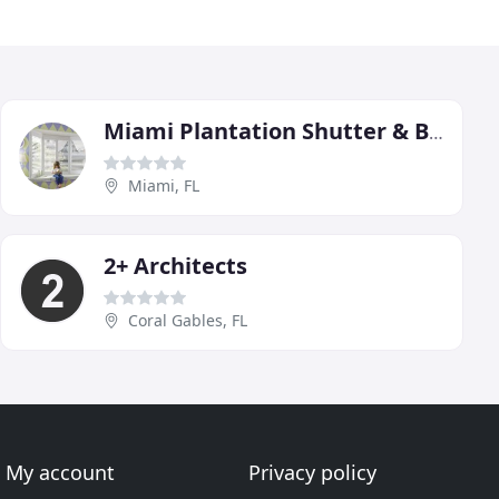
Miami Plantation Shutter & Blinds
Miami, FL
2+ Architects
Coral Gables, FL
My account
Privacy policy