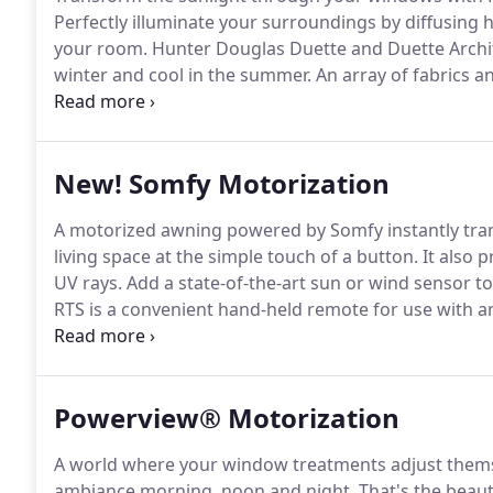
Perfectly illuminate your surroundings by diffusing 
your room.
Hunter Douglas Duette and Duette Arch
winter and cool in the summer.
An array of fabrics a
doors make it the top-selling product in the industry
shadings feature soft fabric vanes attached to a sin
floating as they draw natural light into your room.
New! Somfy Motorization
A motorized awning powered by Somfy instantly tran
living space at the simple touch of a button.
It also 
UV rays.
Add a state-of-the-art sun or wind sensor to
RTS is a convenient hand-held remote for use with 
Somfy.
It's available in a variety of colors and channe
product or a group of motorized products which provi
Powerview® Motorization
A world where your window treatments adjust themse
ambiance morning, noon and night.
That's the beau