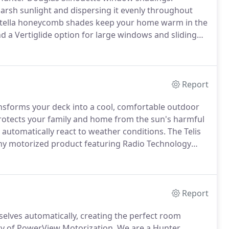
harsh sunlight and dispersing it evenly throughout
itella honeycomb shades keep your home warm in the
nd a Vertiglide option for large windows and sliding
.
Hunter Douglas' innovative Pirouette window
gle sheer backing that, when open, appear to be
Report
sforms your deck into a cool, comfortable outdoor
protects your family and home from the sun's harmful
 automatically react to weather conditions.
The Telis
any motorized product featuring Radio Technology
ls.
Each channel can control an individual motorized
des practical and flexible control options.
Report
lves automatically, creating the perfect room
ty of PowerView Motorization.
We are a Hunter