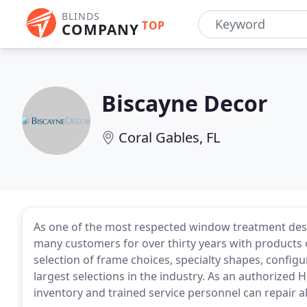
BLINDS
TOP
COMPANY
Biscayne Decor
Coral Gables, FL
As one of the most respected window treatment des
many customers for over thirty years with products of 
selection of frame choices, specialty shapes, configu
largest selections in the industry. As an authorized 
inventory and trained service personnel can repair a