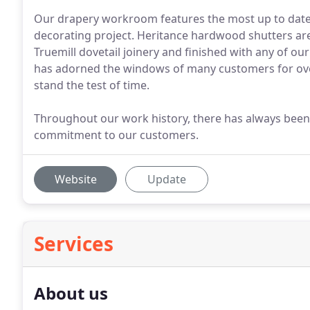
Our drapery workroom features the most up to date 
decorating project. Heritance hardwood shutters ar
Truemill dovetail joinery and finished with any of ou
has adorned the windows of many customers for over 
stand the test of time.
Throughout our work history, there has always been
commitment to our customers.
Website
Update
Services
About us