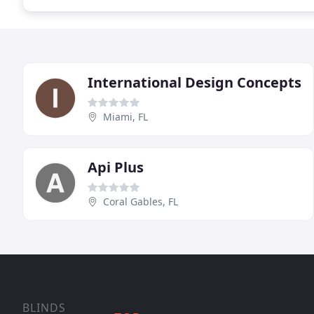
International Design Concepts
Miami, FL
Api Plus
Coral Gables, FL
BLINDS