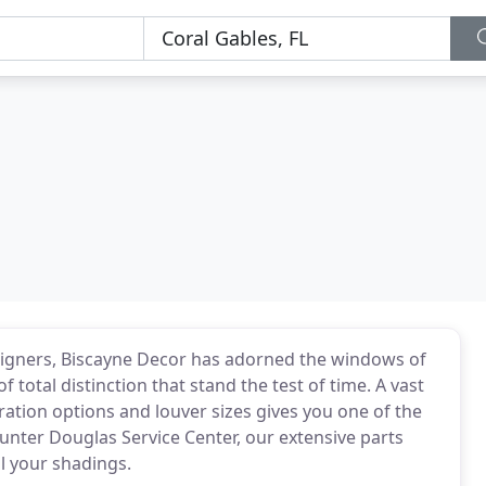
igners, Biscayne Decor has adorned the windows of
total distinction that stand the test of time. A vast
ration options and louver sizes gives you one of the
Hunter Douglas Service Center, our extensive parts
ll your shadings.