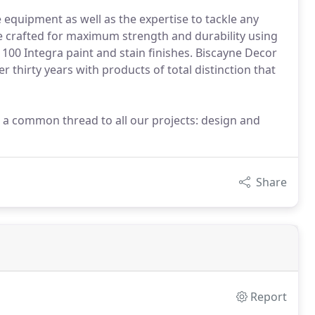
equipment as well as the expertise to tackle any
e crafted for maximum strength and durability using
r 100 Integra paint and stain finishes. Biscayne Decor
thirty years with products of total distinction that
 a common thread to all our projects: design and
Share
Report