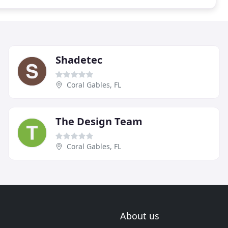
Shadetec
Coral Gables, FL
The Design Team
Coral Gables, FL
About us