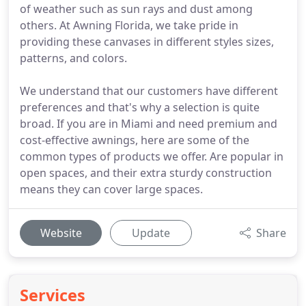
of weather such as sun rays and dust among
others. At Awning Florida, we take pride in
providing these canvases in different styles sizes,
patterns, and colors.
We understand that our customers have different
preferences and that's why a selection is quite
broad. If you are in Miami and need premium and
cost-effective awnings, here are some of the
common types of products we offer. Are popular in
open spaces, and their extra sturdy construction
means they can cover large spaces.
Website
Update
Share
Services