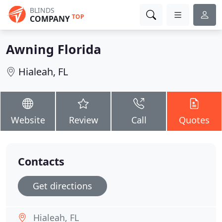
BLINDS
TOP
COMPANY
Awning Florida
Hialeah, FL
Website
Review
Call
Quotes
Contacts
Get directions
Hialeah, FL