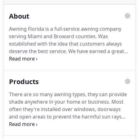
About
Awning Florida is a full-service awning company
serving Miami and Broward counties.
Was
established with the idea that customers always
deserve the best service.
We have earned a great
reputation satisfying the needs of our clients in
awning installations, awning repairs, awning fabric
replacement and other services in South Florida.
Products
Our experienced team use the longest lasting
materials and latest technology to fabricate the
There are so many awning types, they can provide
best awnings in South Florida.
We fabricate and
shade anywhere in your home or business.
Most
install our own structures from start to finish,
often they're installed over windows, doorways
providing all of the design and fabrication services.
and open areas to prevent the harmful sun rays
exposure and rain.
They are normally attached with
free-standing carports for residential and