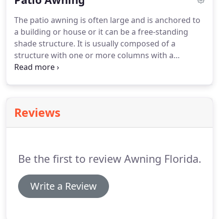
awning products which can be custom designed to
The patio awning is often large and is anchored to
meet your individual home or business needs.
a building or house or it can be a free-standing
Every awning is unique, so we provide custom
shade structure.
It is usually composed of a
sizing, design, and fabrics to meet your needs.
structure with one or more columns with a
covering fabric, which is used to provide shade and
protection of the elements for an outdoor area.
The cover fabric is made of a durable fabric, hung
in a metal frame and between the support posts.
Reviews
Patio awnings tend to be larger than gazebos,
which make them more suitable for outdoor
meetings, parties and barbecues.
Be the first to review Awning Florida.
Write a Review