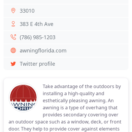
33010
383 E 4th Ave
(786) 985-1203
awningflorida.com
Twitter profile
Take advantage of the outdoors by
installing a high-quality and
esthetically pleasing awning. An
awning is a type of overhang that
provides secondary covering over
an outdoor space such as a window, deck, or front
door. They help to provide cover against elements