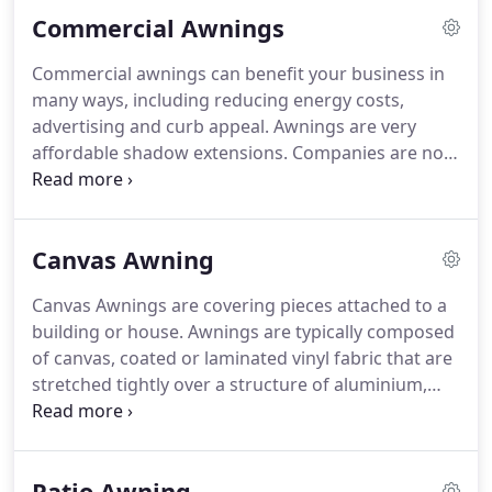
commercial use.
These types of awnings are
Commercial Awnings
effective in protecting your vehicle against the
elements of weather, especially during the hot
Commercial awnings can benefit your business in
summer days, rain, dust, and snow.
This protective
many ways, including reducing energy costs,
cover isn't usually fully enclosed but it might have
advertising and curb appeal.
Awnings are very
walls or some structures on the sides.
affordable shadow extensions.
Companies are now
moving more than ever to increase external
attractiveness.
Modern awnings can enliven the
appearance of a commercial building, adding color
Canvas Awning
for visual appeal, which makes a monotonous
building look interesting.
Awnings and canopies
Canvas Awnings are covering pieces attached to a
add depth, dimension and personality.
building or house.
Awnings are typically composed
of canvas, coated or laminated vinyl fabric that are
stretched tightly over a structure of aluminium,
iron or steel.
With the addition of columns an
awning becomes a canopy, which is able to extend
further from the property.
A wide variety of fabric
Patio Awning
colors and styles are available for all of our canvas