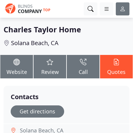
BLINDS
TOP
COMPANY
Charles Taylor Home
Solana Beach, CA
Website
Review
Call
Quotes
Contacts
Get directions
Solana Beach, CA