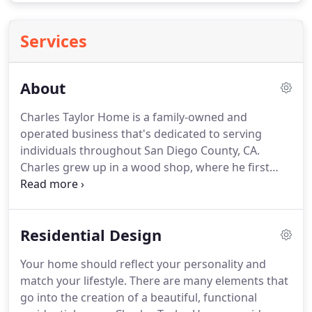
Services
About
Charles Taylor Home is a family-owned and
operated business that's dedicated to serving
individuals throughout San Diego County, CA.
Charles grew up in a wood shop, where he first
began learning interior design as a hobby.
Friends
and family started asking him to help with the
interior designs of their homes, and so he did,
Residential Design
gradually beginning to pursue it more seriously
and learning more about what makes a good
Your home should reflect your personality and
design.
Finally, he opened his first design
match your lifestyle.
There are many elements that
showroom in Little Italy, San Diego, called Mixture.
go into the creation of a beautiful, functional