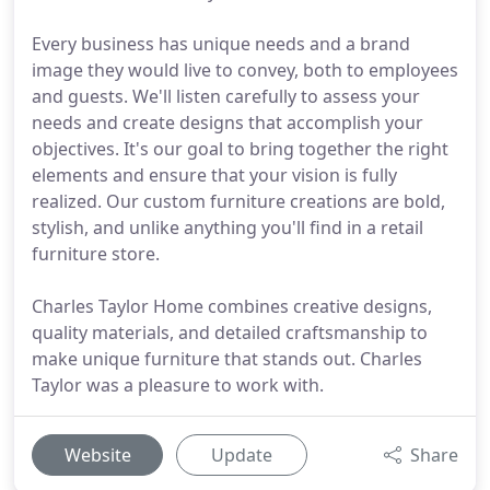
Every business has unique needs and a brand
image they would live to convey, both to employees
and guests. We'll listen carefully to assess your
needs and create designs that accomplish your
objectives. It's our goal to bring together the right
elements and ensure that your vision is fully
realized. Our custom furniture creations are bold,
stylish, and unlike anything you'll find in a retail
furniture store.
Charles Taylor Home combines creative designs,
quality materials, and detailed craftsmanship to
make unique furniture that stands out. Charles
Taylor was a pleasure to work with.
Website
Update
Share