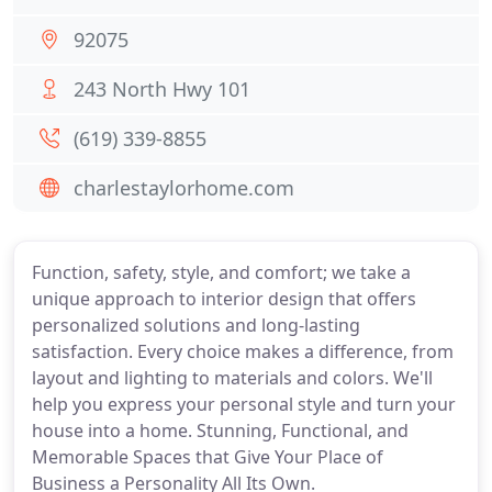
92075
243 North Hwy 101
(619) 339-8855
charlestaylorhome.com
Function, safety, style, and comfort; we take a
unique approach to interior design that offers
personalized solutions and long-lasting
satisfaction. Every choice makes a difference, from
layout and lighting to materials and colors. We'll
help you express your personal style and turn your
house into a home. Stunning, Functional, and
Memorable Spaces that Give Your Place of
Business a Personality All Its Own.