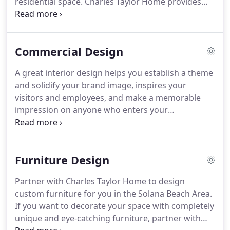
residential space.
Charles Taylor Home provides
residential interior design services to homeowners
in the Solana Beach, CA area.
Whether you are
constructing a new home or remodeling your
Commercial Design
existing home, we can provide the interior design
services you need to make memorable spaces
A great interior design helps you establish a theme
you'll love for many years to come.
We start by
and solidify your brand image, inspires your
outlining your objectives, assessing your needs,
visitors and employees, and make a memorable
and getting a clear picture of your vision for the
impression on anyone who enters your
space we will be designing.
commercial space.
We provide creative commercial
interior design services to various businesses in
the Solana Beach, CA area.
We'll work directly with
Furniture Design
you to ensure we bring together all the elements
needed to suit your functional needs and match
Partner with Charles Taylor Home to design
the aesthetic style you desire.
Whether we work
custom furniture for you in the Solana Beach Area.
with a new construction or renovate an existing
If you want to decorate your space with completely
space, we have the expertise and focus to bring
unique and eye-catching furniture, partner with
your vision to life.